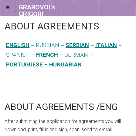
GRABOVOI®
GRIGORI
GRABOVOI®
ABOUT AGREEMENTS
ENGLISH
–
RUSSIAN
–
SERBIAN
–
ITALIAN
–
SPANISH
–
FRENCH
–
GERMAN
–
PORTUGUESE
–
HUNGARIAN
ABOUT AGREEMENTS /ENG
After submitting the application for agreements you will
download, print, fill in and sign, scan, send to e-mail: