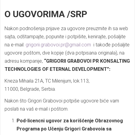
O UGOVORIMA /SRP
Nakon podnošenja prijave za ugovore preuzmite ih sa web
sajta, odštampajte, popunite i potpišite, kenirajte, pošaljite
na e-mail:
grigorii.grabovoi.pr@gmail.com
i takođe pošaljite
ugovore poštom, dve kopije (dva potpisana originala), na
adresu kompanije,
“GRIGORII GRABOVOI PR KONSALTING
TECHNOLOGIES OF ETERNAL DEVELOPMENT”:
Kneza Mihaila 21A, TC Milenijum, lok.113,
11000, Belgrade, Serbia.
Nakon što Grigori Grabovoi potpiše ugovore biće vam
poslati na vaš e-mail i poštom.
Pod-licencni ugovor za korišćenje Obrazovnog
Programa po Učenju Grigori Grabovoia sa