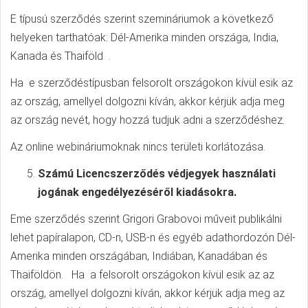
E típusú szerződés szerint szemináriumok a következő
helyeken tarthatóak: Dél-Amerika minden országa, India,
Kanada és Thaiföld .
Ha e szerződéstípusban felsorolt országokon kívül esik az
az ország, amellyel dolgozni kíván, akkor kérjük adja meg
az ország nevét, hogy hozzá tudjuk adni a szerződéshez.
Az online webináriumoknak nincs területi korlátozása.
Számú Licencszerződés védjegyek használati
jogának engedélyezéséről kiadásokra.
Eme szerződés szerint Grigori Grabovoi műveit publikálni
lehet papíralapon, CD-n, USB-n és egyéb adathordozón Dél-
Amerika minden országában, Indiában, Kanadában és
Thaiföldön. Ha a felsorolt országokon kívül esik az az
ország, amellyel dolgozni kíván, akkor kérjük adja meg az