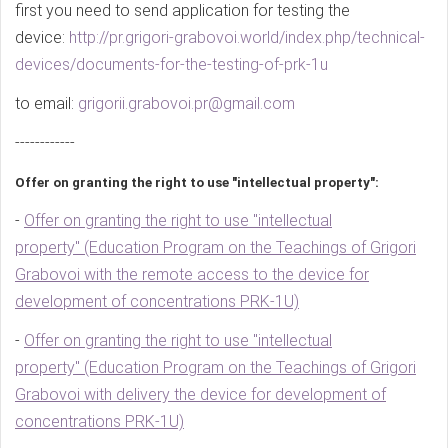
first you need to send application for testing the
device:
http://pr.grigori-grabovoi.world/index.php/technical-
devices/documents-for-the-testing-of-prk-1u
to email:
grigorii.grabovoi.pr@gmail.com
------------
Offer on granting the right to use "intellectual property":
-
Offer on granting the right to use "intellectual
property" (Education Program on the Teachings of Grigori
Grabovoi with the remote access to the device for
development of concentrations PRK-1U)
-
Offer on granting the right to use "intellectual
property" (Education Program on the Teachings of Grigori
Grabovoi with delivery the device for development of
concentrations PRK-1U)