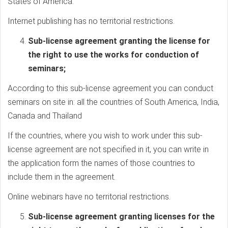
States of America.
Internet publishing has no territorial restrictions.
Sub-license agreement granting the license for
the right to use the works for conduction of
seminars;
According to this sub-license agreement you can conduct
seminars on site in: all the countries of South America, India,
Canada and Thailand
If the countries, where you wish to work under this sub-
license agreement are not specified in it, you can write in
the application form the names of those countries to
include them in the agreement.
Online webinars have no territorial restrictions.
Sub-license agreement granting licenses for the