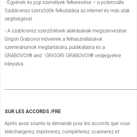
- Egyének és jogi személyek felkeresése – a potenciális
Szublicensz szerződők felkutatása az internet és más utak
segítségével.
- A szublicensz szerződések aláírásának megszervezése
Grigori Grabovoi műveinek a felhasználásával
szemináriumok megtartására, publikálásra és a
GRABOVOI® and GRIGORI GRABOVOI® védjegyekre
irányulva.
_____________________________________________________________
SUR LES ACCORDS /FRE
Après avoir soumis la demande pour les accords que vous
téléchargerez, imprimerez, compléterez, scannerez et