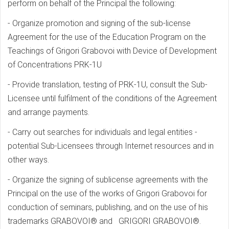
perform on behalf of the Principal the following:
- Organize promotion and signing of the sub-license
Agreement for the use of the Education Program on the
Teachings of Grigori Grabovoi with Device of Development
of Concentrations PRK-1U
- Provide translation, testing of PRK-1U, consult the Sub-
Licensee until fulfilment of the conditions of the Agreement
and arrange payments.
- Carry out searches for individuals and legal entities -
potential Sub-Licensees through Internet resources and in
other ways.
- Organize the signing of sublicense agreements with the
Principal on the use of the works of Grigori Grabovoi for
conduction of seminars, publishing, and on the use of his
trademarks GRABOVOI® and GRIGORI GRABOVOI®.