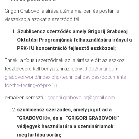
Grigori Grabovoi aláírása után e-mailben és postán is
visszakapja azokat a szerződő fél.
Szublicensz szerződés amely Grigorij Grabovoj
Oktatási Programjának felhasználására irányul a
PRK-1U koncentráció fejlesztő eszközzel;
Ennek a típusú szerződnek az aláírása előtt az eszköz
tesztelésére kell benyújtani az igényt :
http://pr.grigori-
grabovoi.world/index.php/technical-devices/documents-
for-the-testing-of-prk-1u
e-mail-en keresztül:
grigorii.grabovoi.pr@gmail.com
szublicensz szerződés, amely jogot ad a
"GRABOVOI®», és a "GRIGORI GRABOVOI®"
védjegyek használatára a szemináriumok
megtartása során;