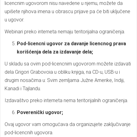
licencnim ugovorom nisu navedene u njemu, možete da
upišete njihova imena u obrascu prijave pa će biti uključene
u ugovor.
Webinari preko interneta nemaju teritorijalna ograničenja.
Pod-licencni ugovor za davanje licencnog prava
korišćenja dela za izdavanje dela;
U skladu sa ovim pod-licencnim ugovorom možete izdavati
dela Grigori Grabovoia u obliku knjiga, na CD-u, USB-u i
drugim nosačima u: Svim zemljama Južne Amerike, Indiji,
Kanadi i Tajlandu.
Izdavaštvo preko interneta nema teritorijalnih ograničenja.
Poverenički ugovor;
Ovaj ugovor vam omogućava da organizujete zaključivanje
pod-licencnih ugovora.