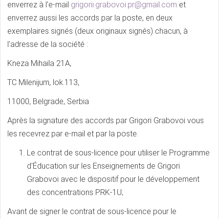
enverrez à l'e-mail
grigorii.grabovoi.pr@gmail.com
et
enverrez aussi les accords par la poste, en deux
exemplaires signés (deux originaux signés) chacun, à
l'adresse de la société :
Kneza Mihaila 21A,
TC Milenijum, lok.113,
11000, Belgrade, Serbia
Après la signature des accords par Grigori Grabovoi vous
les recevrez par e-mail et par la poste.
Le contrat de sous-licence pour utiliser le Programme
d'Éducation sur les Enseignements de Grigori
Grabovoi avec le dispositif pour le développement
des concentrations PRK-1U;
Avant de signer le contrat de sous-licence pour le