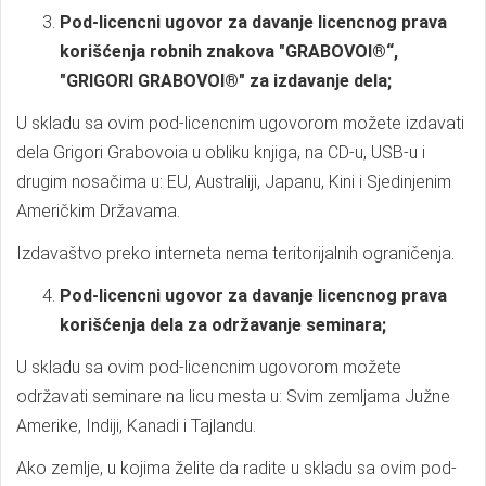
Pod-licencni ugovor za davanje licencnog prava
korišćenja robnih znakova "GRABOVOI®“,
"GRIGORI GRABOVOI®" za izdavanje dela;
U skladu sa ovim pod-licencnim ugovorom možete izdavati
dela Grigori Grabovoia u obliku knjiga, na CD-u, USB-u i
drugim nosačima u: EU, Australiji, Japanu, Kini i Sjedinjenim
Američkim Državama.
Izdavaštvo preko interneta nema teritorijalnih ograničenja.
Pod-licencni ugovor za davanje licencnog prava
korišćenja dela za održavanje seminara;
U skladu sa ovim pod-licencnim ugovorom možete
održavati seminare na licu mesta u: Svim zemljama Južne
Amerike, Indiji, Kanadi i Tajlandu.
Ako zemlje, u kojima želite da radite u skladu sa ovim pod-