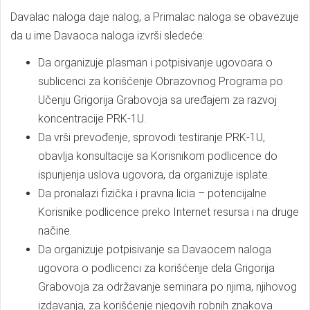
Davalac naloga daje nalog, a Primalac naloga se obavezuje
da u ime Davaoca naloga izvrši sledeće:
Da organizuje plasman i potpisivanje ugovoara o
sublicenci za korišćenje Obrazovnog Programa po
Učenju Grigorija Grabovoja sa uređajem za razvoj
koncentracije PRK-1U.
Da vrši prevođenje, sprovodi testiranje PRK-1U,
obavlja konsultacije sa Korisnikom podlicence do
ispunjenja uslova ugovora, da organizuje isplate.
Da pronalazi fizička i pravna licia – potencijalne
Korisnike podlicence preko Internet resursa i na druge
načine.
Da organizuje potpisivanje sa Davaocem naloga
ugovora o podlicenci za korišćenje dela Grigorija
Grabovoja za održavanje seminara po njima, njihovog
izdavanja, za korišćenje njegovih robnih znakova