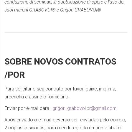
conduzione di seminari, la pubblicazione di opere e l'uso dei
suoi marchi GRABOVOI® e Grigori GRABOVOI®.
SOBRE NOVOS CONTRATOS
/POR
Para solicitar o seu contrato por favor: baixe, imprima,
preencha e assine o formulário.
Enviar por e-mail para :
grigorii.grabovoi.pr@gmail.com
Após enviado o e-mail, deverão ser enviadas pelo correio,
2 cópias assinadas, para o endereço da empresa abaixo