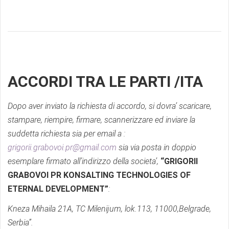
ACCORDI TRA LE PARTI /ITA
Dopo aver inviato la richiesta di accordo, si dovra’ scaricare,
stampare, riempire, firmare, scannerizzare ed inviare la
suddetta richiesta sia per email a :
grigorii.grabovoi.pr@gmail.com
sia via posta in doppio
esemplare firmato all’indirizzo della societa’,
“GRIGORII
GRABOVOI PR KONSALTING TECHNOLOGIES OF
ETERNAL DEVELOPMENT”
:
Kneza Mihaila 21A, TC Milenijum, lok.113, 11000,Belgrade,
Serbia”.