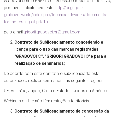
Grabovoi com o PRK-1U é necessário testar o dispositivo,
por favor, solicite seu teste:
http://pr.grigori-
grabovoi.world/index.php/technical-devices/documents-
for-the-testing-of-prk-1u
pelo email:
grigorii.grabovoi.pr@gmail.com
Contrato de Sublicenciamento concedendo a
licença para o uso das marcas registradas
"GRABOVOI ®", "GRIGORI GRABOVOI ®"e para a
realização de seminários;
De acordo com este contrato o sub-licenciado está
autorizado a realizar seminários nas seguintes regiões:
UE, Austrália, Japão, China e Estados Unidos da América.
Webinars on-line não têm restrições territoriais.
Contrato de Sublicenciamento de concessão da