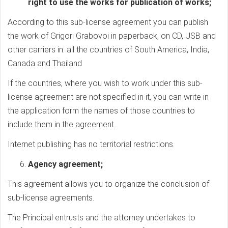
right to use the works for publication of works;
According to this sub-license agreement you can publish
the work of Grigori Grabovoi in paperback, on CD, USB and
other carriers in: all the countries of South America, India,
Canada and Thailand
If the countries, where you wish to work under this sub-
license agreement are not specified in it, you can write in
the application form the names of those countries to
include them in the agreement.
Internet publishing has no territorial restrictions.
Agency agreement;
This agreement allows you to organize the conclusion of
sub-license agreements.
The Principal entrusts and the attorney undertakes to