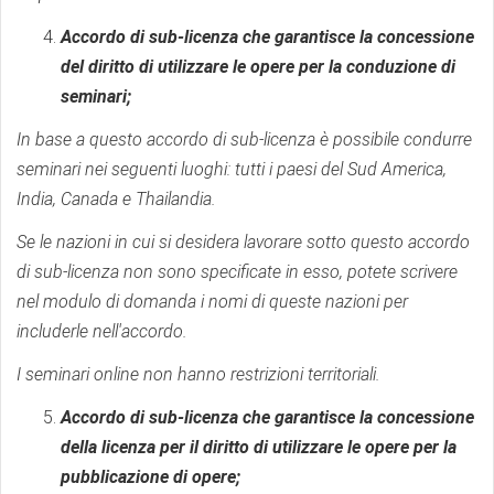
Accordo di sub-licenza che garantisce la concessione
del diritto di utilizzare le opere per la conduzione di
seminari;
In base a questo accordo di sub-licenza è possibile condurre
seminari nei seguenti luoghi: tutti i paesi del Sud America,
India, Canada e Thailandia.
Se le nazioni in cui si desidera lavorare sotto questo accordo
di sub-licenza non sono specificate in esso, potete scrivere
nel modulo di domanda i nomi di queste nazioni per
includerle nell'accordo.
I seminari online non hanno restrizioni territoriali.
Accordo di sub-licenza che garantisce la concessione
della licenza per il diritto di utilizzare le opere per la
pubblicazione di opere;