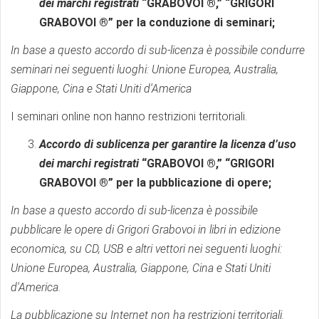
dei marchi registrati
“GRABOVOI ®,” “GRIGORI
GRABOVOI ®” per la conduzione di seminari;
In base a questo accordo di sub-licenza è possibile condurre
seminari nei seguenti luoghi: Unione Europea, Australia,
Giappone, Cina e Stati Uniti d'America
I seminari online non hanno restrizioni territoriali.
Accordo di sublicenza per garantire la licenza d’uso
dei marchi registrati
“GRABOVOI ®,” “GRIGORI
GRABOVOI ®” per la pubblicazione di opere;
In base a questo accordo di sub-licenza è possibile
pubblicare le opere di Grigori Grabovoi in libri in edizione
economica, su CD, USB e altri vettori nei seguenti luoghi:
Unione Europea, Australia, Giappone, Cina e Stati Uniti
d'America.
La pubblicazione su Internet non ha restrizioni territoriali.