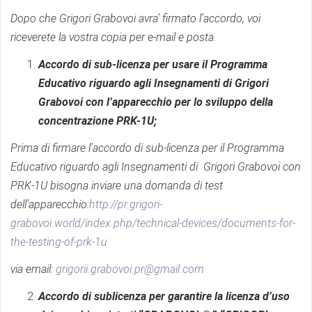
Dopo che Grigori Grabovoi avra’ firmato l’accordo, voi
riceverete la vostra copia per e-mail e posta
.
Accordo di sub-licenza per usare il Programma
Educativo riguardo agli Insegnamenti di Grigori
Grabovoi con l’apparecchio per lo sviluppo della
concentrazione PRK-1U;
Prima di firmare l’accordo di sub-licenza per il Programma
Educativo
riguardo agli Insegnamenti di Grigori Grabovoi con
PRK-1U bisogna inviare una domanda di test
dell’apparecchio:
http://pr.grigori-
grabovoi.world/index.php/technical-devices/documents-for-
the-testing-of-prk-1u
via email:
grigorii.grabovoi.pr@gmail.com
Accordo di sublicenza per garantire la licenza d’uso