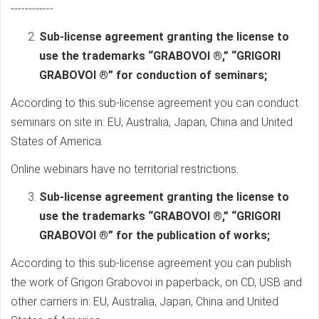
------------
Sub-license agreement granting the license to
use the trademarks “GRABOVOI ®,” “GRIGORI
GRABOVOI ®” for conduction of seminars;
According to this sub-license agreement you can conduct
seminars on site in: EU, Australia, Japan, China and United
States of America.
Online webinars have no territorial restrictions.
Sub-license agreement granting the license to
use the trademarks “GRABOVOI ®,” “GRIGORI
GRABOVOI ®” for the publication of works;
According to this sub-license agreement you can publish
the work of Grigori Grabovoi in paperback, on CD, USB and
other carriers in: EU, Australia, Japan, China and United