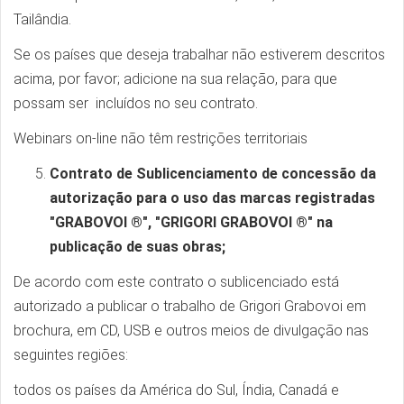
Tailândia.
Se os países que deseja trabalhar não estiverem descritos
acima, por favor; adicione na sua relação, para que
possam ser incluídos no seu contrato.
Webinars on-line não têm restrições territoriais
Contrato de Sublicenciamento de concessão da
autorização para o uso das marcas registradas
"GRABOVOI ®", "GRIGORI GRABOVOI ®" na
publicação de suas obras;
De acordo com este contrato o sublicenciado está
autorizado a publicar o trabalho de Grigori Grabovoi em
brochura, em CD, USB e outros meios de divulgação nas
seguintes regiões:
todos os países da América do Sul, Índia, Canadá e