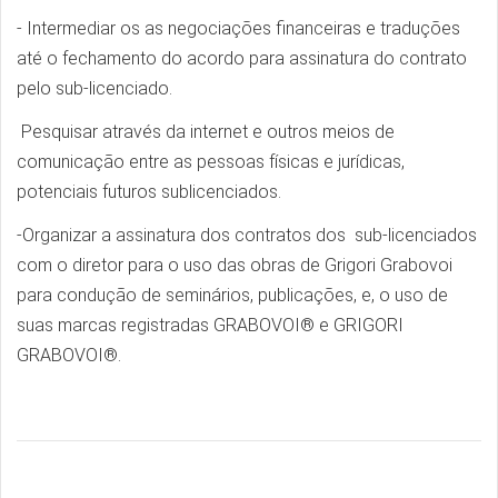
- Intermediar os as negociações financeiras e traduções
até o fechamento do acordo para assinatura do contrato
pelo sub-licenciado.
Pesquisar através da internet e outros meios de
comunicação entre as pessoas físicas e jurídicas,
potenciais futuros sublicenciados.
-Organizar a assinatura dos contratos dos sub-licenciados
com o diretor para o uso das obras de Grigori Grabovoi
para condução de seminários, publicações, e, o uso de
suas marcas registradas GRABOVOI® e GRIGORI
GRABOVOI®.