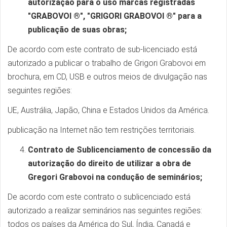
autorização para o uso marcas registradas
"GRABOVOI ®", "GRIGORI GRABOVOI ®" para a
publicação de suas obras;
De acordo com este contrato de sub-licenciado está
autorizado a publicar o trabalho de Grigori Grabovoi em
brochura, em CD, USB e outros meios de divulgação nas
seguintes regiões:
UE, Austrália, Japão, China e Estados Unidos da América.
publicação na Internet não tem restrições territoriais.
Contrato de Sublicenciamento de concessão da
autorização do direito de utilizar a obra de
Gregori Grabovoi na condução de seminários;
De acordo com este contrato o sublicenciado está
autorizado a realizar seminários nas seguintes regiões:
todos os países da América do Sul, Índia, Canadá e