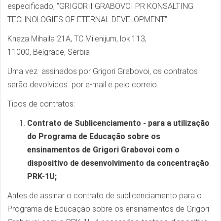
especificado, “GRIGORII GRABOVOI PR KONSALTING
TECHNOLOGIES OF ETERNAL DEVELOPMENT”
Kneza Mihaila 21A, TC Milenijum, lok.113,
11000, Belgrade, Serbia
Uma vez assinados por Grigori Grabovoi, os contratos
serão devolvidos por e-mail e pelo correio.
Tipos de contratos:
Contrato de Sublicenciamento - para a utilização
do Programa de Educação sobre os
ensinamentos de Grigori Grabovoi com o
dispositivo de desenvolvimento da concentração
PRK-1U;
Antes de assinar o contrato de sublicenciamento para o
Programa de Educação sobre os ensinamentos de Grigori