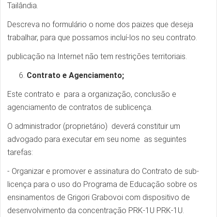
Tailândia.
Descreva no formulário o nome dos paizes que deseja
trabalhar, para que possamos incluí-los no seu contrato.
publicação na Internet não tem restrições territoriais.
Contrato e Agenciamento;
Este contrato e para a organização, conclusão e
agenciamento de contratos de sublicença.
O administrador (proprietário) deverá constituir um
advogado para executar em seu nome as seguintes
tarefas:
- Organizar e promover e assinatura do Contrato de sub-
licença para o uso do Programa de Educação sobre os
ensinamentos de Grigori Grabovoi com dispositivo de
desenvolvimento da concentração PRK-1U PRK-1U.