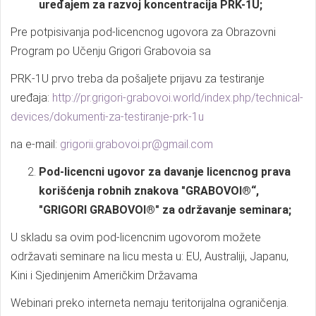
uređajem za razvoj koncentracija PRK-1U;
Pre potpisivanja pod-licencnog ugovora za Obrazovni
Program po Učenju Grigori Grabovoia sa
PRK-1U prvo treba da pošaljete prijavu za testiranje
uređaja:
http://pr.grigori-grabovoi.world/index.php/technical-
devices/dokumenti-za-testiranje-prk-1u
na e-mail:
grigorii.grabovoi.pr@gmail.com
Pod-licencni ugovor za davanje licencnog prava
korišćenja robnih znakova "GRABOVOI®“,
"GRIGORI GRABOVOI®" za održavanje seminara;
U skladu sa ovim pod-licencnim ugovorom možete
održavati seminare na licu mesta u: EU, Australiji, Japanu,
Kini i Sjedinjenim Američkim Državama
Webinari preko interneta nemaju teritorijalna ograničenja.