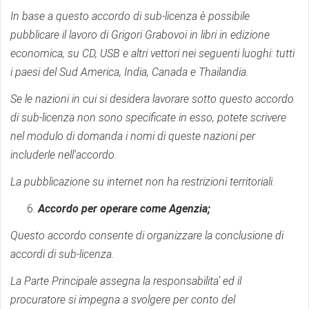
In base a questo accordo di sub-licenza è possibile
pubblicare il lavoro di Grigori Grabovoi in libri in edizione
economica, su CD, USB e altri vettori nei seguenti luoghi: tutti
i paesi del Sud America, India, Canada e Thailandia.
Se le nazioni in cui si desidera lavorare sotto questo accordo
di sub-licenza non sono specificate in esso, potete scrivere
nel modulo di domanda i nomi di queste nazioni per
includerle nell'accordo.
La pubblicazione su internet non ha restrizioni territoriali.
Accordo per operare come Agenzia;
Questo accordo consente di organizzare la conclusione di
accordi di sub-licenza.
La Parte Principale assegna la responsabilita’ ed il
procuratore si impegna a svolgere per conto del