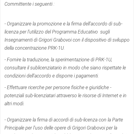
Committente i seguenti :
- Organizzare la promozione e la firma dell'accordo di sub-
licenza per l'utilizzo del Programma Educativo sugli
Insegnamenti di Grigori Grabovoi con il dispositivo di sviluppo
della concentrazione PRK-1U.
- Fornire la traduzione, la sperimentazione di PRK-1U,
consultare il sublicenziatario in modo che siano rispettate le
condizioni dell'accordo e disporre i pagamenti.
- Effettuare ricerche per persone fisiche e giuridiche -
potenziali sub-licenziatari attraverso le risorse di Internet e in
altri modi.
- Organizzare la firma di accordi di sub-licenza con la Parte
Principale per l'uso delle opere di Grigori Grabovoi per la