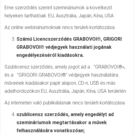
Eme szerződés szerint szemináriumok a következő
helyeken tarthatóak: EU, Ausztrália, Japán, Kína, USA
Az online webináriumoknak nincs területi korlátozása.
Számú Licencszerződés GRABOVOI®, GRIGORI
GRABOVOI® védjegyek használati jogának
engedélyezéséről kiadásokra.
Szublicensz szerződés, amely jogot ad a "GRABOVOI®»,
és a "GRIGORI GRABOVOI®" védjegyek használatára
műveinek kiadásakor papír alapon, CD-n, USB és más
adathordozókon EU, Ausztrália, Japán, Kína, USA területén.
Az interneten való publikálásnak nincs területi korlátozása.
szublicensz szerződés, amely engedélyt ad
szemináriumok megtartásakor a művek
felhasználására vonatkozóan;