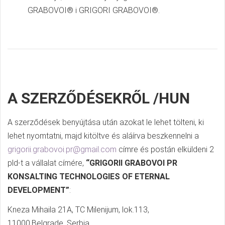
GRABOVOI® i GRIGORI GRABOVOI®.
A SZERZŐDÉSEKRŐL /HUN
A szerződések benyújtása után azokat le lehet tölteni, ki
lehet nyomtatni, majd kitöltve és aláírva beszkennelni a
grigorii.grabovoi.pr@gmail.com
címre és postán elküldeni 2
pld-t a vállalat címére,
“GRIGORII GRABOVOI PR
KONSALTING TECHNOLOGIES OF ETERNAL
DEVELOPMENT”
:
Kneza Mihaila 21A, TC Milenijum, lok.113,
11000,Belgrade, Serbia.