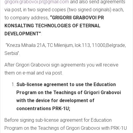
grigorii.grabovoi.pr@gmail.com
and also send agreements
via post, in two signed copies (two signed originals) each,
to company address,
“GRIGORII GRABOVOI PR
KONSALTING TECHNOLOGIES OF ETERNAL
DEVELOPMENT”
:
“Kneza Mihaila 21A, TC Milenijum, lok.113, 11000,Belgrade,
Serbia”.
After Grigori Grabovoi sign agreements you will receive
them on e-mail and via post.
Sub-license agreement to use the Education
Program on the Teachings of Grigori Grabovoi
with the device for development of
concentrations PRK-1U;
Before signing sub-license agreement for Education
Program on the Teachings of Grigori Grabovoi with PRK-1U