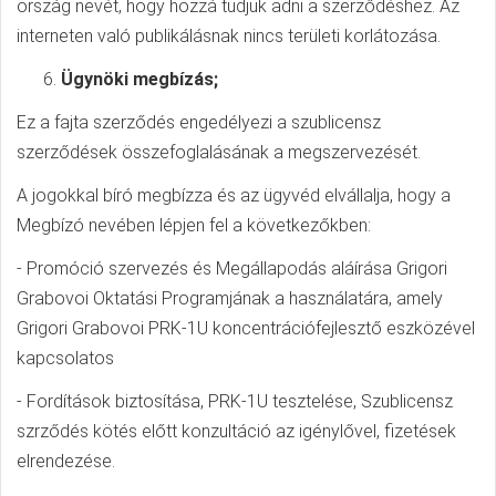
ország nevét, hogy hozzá tudjuk adni a szerződéshez. Az
interneten való publikálásnak nincs területi korlátozása.
Ügynöki megbízás;
Ez a fajta szerződés engedélyezi a szublicensz
szerződések összefoglalásának a megszervezését.
A jogokkal bíró megbízza és az ügyvéd elvállalja, hogy a
Megbízó nevében lépjen fel a következőkben:
- Promóció szervezés és Megállapodás aláírása Grigori
Grabovoi Oktatási Programjának a használatára, amely
Grigori Grabovoi PRK-1U koncentrációfejlesztő eszközével
kapcsolatos
- Fordítások biztosítása, PRK-1U tesztelése, Szublicensz
szrződés kötés előtt konzultáció az igénylővel, fizetések
elrendezése.