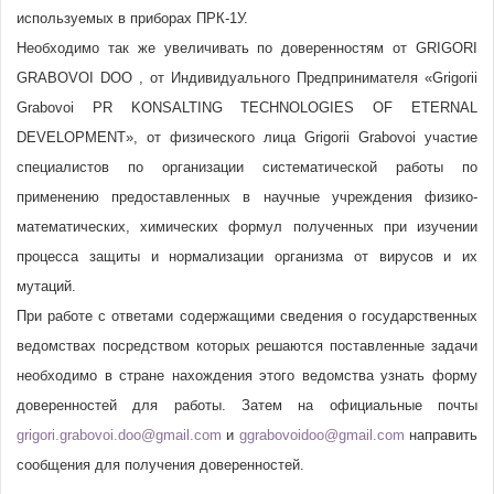
используемых в приборах ПРК-1У.
Необходимо так же увеличивать по доверенностям от GRIGORI
GRABOVOI DOO , от Индивидуального Предпринимателя «Grigorii
Grabovoi PR KONSALTING TECHNOLOGIES OF ETERNAL
DEVELOPMENT», от физического лица Grigorii Grabovoi участие
специалистов по организации систематической работы по
применению предоставленных в научные учреждения физико-
математических, химических формул полученных при изучении
процесса защиты и нормализации организма от вирусов и их
мутаций.
При работе с ответами содержащими сведения о государственных
ведомствах посредством которых решаются поставленные задачи
необходимо в стране нахождения этого ведомства узнать форму
доверенностей для работы. Затем на официальные почты
grigori.grabovoi.doo@gmail.com
и
ggrabovoidoo@gmail.com
направить
сообщения для получения доверенностей.