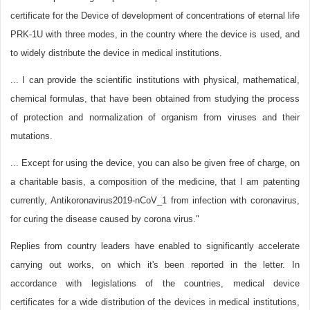
certificate for the Device of development of concentrations of eternal life
PRK-1U with three modes, in the country where the device is used, and
to widely distribute the device in medical institutions.
... I can provide the scientific institutions with physical, mathematical,
chemical formulas, that have been obtained from studying the process
of protection and normalization of organism from viruses and their
mutations.
... Except for using the device, you can also be given free of charge, on
a charitable basis, a composition of the medicine, that I am patenting
currently, Antikoronavirus2019-nCoV_1 from infection with coronavirus,
for curing the disease caused by corona virus."
Replies from country leaders have enabled to significantly accelerate
carrying out works, on which it's been reported in the letter. In
accordance with legislations of the countries, medical device
certificates for a wide distribution of the devices in medical institutions,