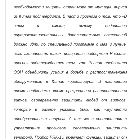
необходимости защиты стран мира от мутации вируса
из Китая подтвердился. В части прогноза о том, что «В
этом и смысл, почему подписание
внутриконтинентальных дополнительных соглашений
должно идти по специальной программе с мая и лучше,
если активность таких инициатив поддержит Россия»,
прогноз подтверждается тем, что Россия предложила
ООН объединить усилия в борьбе с распространением
обнаруженного в Китае коронавируса. В настоящее
время необходимо, кроме прекращения распространения
вируса, своевременно защитить людей от вирусов,
которые в газете указаны были как «мутантно
преобразованные вирусы». А так же в соответсвии с
управляющим прогнозом своевременно защитить
генофонд. Прибор PRK-1U включает функции защиты от