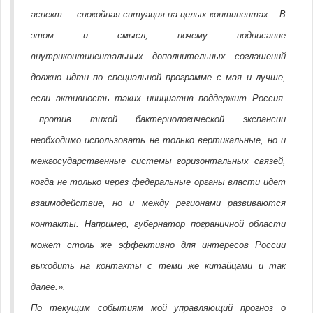
аспект — спокойная ситуация на целых континентах... В
этом и смысл, почему подписание
внутриконтинентальных дополнительных соглашений
должно идти по специальной программе с мая и лучше,
если активность таких инициатив поддержит Россия.
...против тихой бактериологической экспансии
необходимо использовать не только вертикальные, но и
межгосударственные системы горизонтальных связей,
когда не только через федеральные органы власти идет
взаимодействие, но и между регионами развиваются
контакты. Например, губернатор пограничной области
может столь же эффективно для интересов России
выходить на контакты с теми же китайцами и так
далее.».
По текущим событиям мой управляющий прогноз о