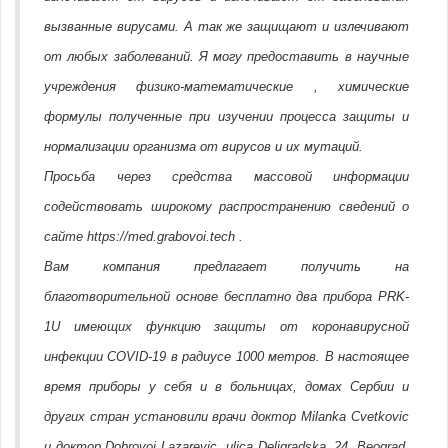
вызванные вирусами. А так же защищают и излечивают
от любых заболеваний. Я могу предоставить в научные
учреждения физико-математические , химические
формулы полученные при изучении процесса защиты и
нормализации организма от вирусов и их мутаций.
Просьба через средства массовой информации
содействовать широкому распространению сведений о
сайте https://med.grabovoi.tech .
Вам компания предлагает получить на
благотворительной основе бесплатно два прибора PRK-
1U имеющих функцию защиты от коронавирусной
инфекции COVID-19 в радиусе 1000 метров. В настоящее
время приборы у себя и в больницах, домах Сербии и
других стран установили врачи доктор Milanka Cvetkovic
и доктор Dobrovoj Lazarevic, ulica Deligradska, 24, Beograd,