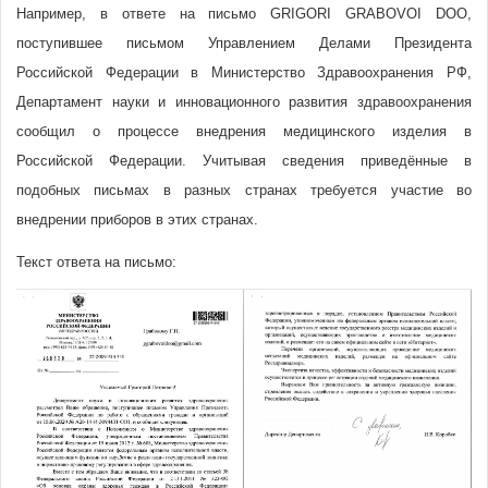
Например, в ответе на письмо GRIGORI GRABOVOI DOO,
поступившее письмом Управлением Делами Президента
Российской Федерации в Министерство Здравоохранения РФ,
Департамент науки и инновационного развития здравоохранения
сообщил о процессе внедрения медицинского изделия в
Российской Федерации. Учитывая сведения приведённые в
подобных письмах в разных странах требуется участие во
внедрении приборов в этих странах.
Текст ответа на письмо: