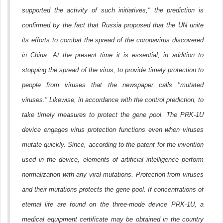
supported the activity of such initiatives," the prediction is
confirmed by the fact that Russia proposed that the UN unite
its efforts to combat the spread of the coronavirus discovered
in China. At the present time it is essential, in addition to
stopping the spread of the virus, to provide timely protection to
people from viruses that the newspaper calls "mutated
viruses." Likewise, in accordance with the control prediction, to
take timely measures to protect the gene pool. The PRK-1U
device engages virus protection functions even when viruses
mutate quickly. Since, according to the patent for the invention
used in the device, elements of artificial intelligence perform
normalization with any viral mutations. Protection from viruses
and their mutations protects the gene pool. If concentrations of
eternal life are found on the three-mode device PRK-1U, a
medical equipment certificate may be obtained in the country