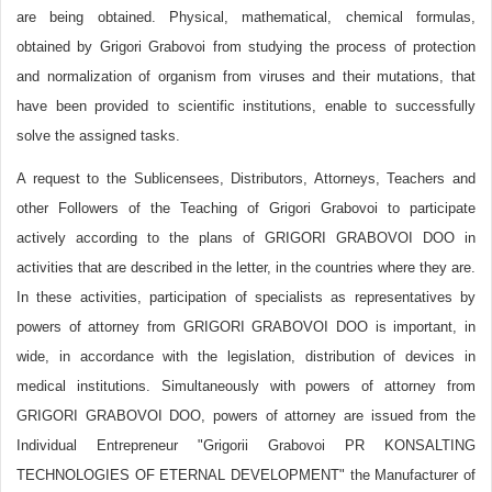
are being obtained. Physical, mathematical, chemical formulas,
obtained by Grigori Grabovoi from studying the process of protection
and normalization of organism from viruses and their mutations, that
have been provided to scientific institutions, enable to successfully
solve the assigned tasks.
A request to the Sublicensees, Distributors, Attorneys, Teachers and
other Followers of the Teaching of Grigori Grabovoi to participate
actively according to the plans of GRIGORI GRABOVOI DOO in
activities that are described in the letter, in the countries where they are.
In these activities, participation of specialists as representatives by
powers of attorney from GRIGORI GRABOVOI DOO is important, in
wide, in accordance with the legislation, distribution of devices in
medical institutions. Simultaneously with powers of attorney from
GRIGORI GRABOVOI DOO, powers of attorney are issued from the
Individual Entrepreneur "Grigorii Grabovoi PR KONSALTING
TECHNOLOGIES OF ETERNAL DEVELOPMENT" the Manufacturer of