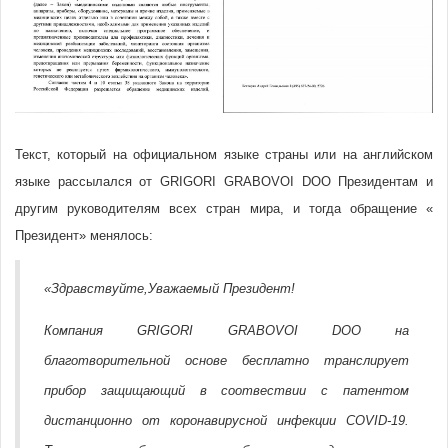
Текст, который на официальном языке страны или на английском
языке рассылался от GRIGORI GRABOVOI DOO Президентам и
другим руководителям всех стран мира, и тогда обращение «
Президент» менялось:
«Здравствуйте,Уважаемый Президент!
Компания GRIGORI GRABOVOI DOO на
благотворительной основе бесплатно транслирует
прибор защищающий в соотвествии с патентом
дистанционно от коронавирусной инфекции COVID-19.