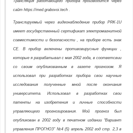
Трансляция работающего прибора производится через
сайт https://med.grabovoi.tech .
Транслируемый через видеонаблюдение прибор PRK-1U
имеет государственный сертификат электромагнитной
совместимости и безопасности , на приборе есть знак
CE. В прибор включены противовирусные функции ,
которые я разрабатывал с мая 2002 года, в соответсвии
со своим опубликованным в газете прогнозом. Я
использовал при разработках прибора свои научные
исследования полученные мной после окончания
университета. Использовал в разработках свои
патенты на изобретения и личные способности
управляющего прогнозирования. Мой прогноз был
опубликован в 2002 году в печатном издании “Вариант
управления ПРОГНОЗ” №4 (5) апрель 2002 год стр. 2,3 в