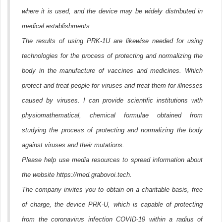
where it is used, and the device may be widely distributed in
medical establishments.
The results of using PRK-1U are likewise needed for using
technologies for the process of protecting and normalizing the
body in the manufacture of vaccines and medicines. Which
protect and treat people for viruses and treat them for illnesses
caused by viruses. I can provide scientific institutions with
physiomathematical, chemical formulae obtained from
studying the process of protecting and normalizing the body
against viruses and their mutations.
Please help use media resources to spread information about
the website https://med.grabovoi.tech.
The company invites you to obtain on a charitable basis, free
of charge, the device PRK-U, which is capable of protecting
from the coronavirus infection COVID-19 within a radius of