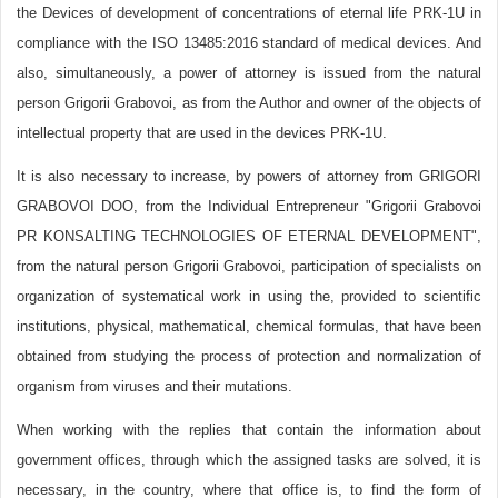
the Devices of development of concentrations of eternal life PRK-1U in
compliance with the ISO 13485:2016 standard of medical devices. And
also, simultaneously, a power of attorney is issued from the natural
person Grigorii Grabovoi, as from the Author and owner of the objects of
intellectual property that are used in the devices PRK-1U.
It is also necessary to increase, by powers of attorney from GRIGORI
GRABOVOI DOO, from the Individual Entrepreneur "Grigorii Grabovoi
PR KONSALTING TECHNOLOGIES OF ETERNAL DEVELOPMENT",
from the natural person Grigorii Grabovoi, participation of specialists on
organization of systematical work in using the, provided to scientific
institutions, physical, mathematical, chemical formulas, that have been
obtained from studying the process of protection and normalization of
organism from viruses and their mutations.
When working with the replies that contain the information about
government offices, through which the assigned tasks are solved, it is
necessary, in the country, where that office is, to find the form of