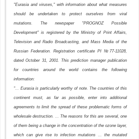
"Eurasia and viruses," with information about what measures
should be undertaken to protect ourselves from viral
mutations. The newspaper "PROGNOZ Possible
Development" is registered by the Ministry of Print Affairs,
Television and Radio Broadcasting, and Mass Media of the
Russian Federation. Registration certificate PI №77-11028,
dated October 31, 2001. This prediction manager publication
for countries around the world contains the following
information:
"... Eurasia is particularly worthy of note. The countries of this
continent must, as far as possible, enter into additional
agreements to limit the spread of these problematic forms of
wholesale destruction. ... The reasons for this are several, one
of them being a change in the concentration of the ozone layer,
which can give rise to infection mutations ... the mutated