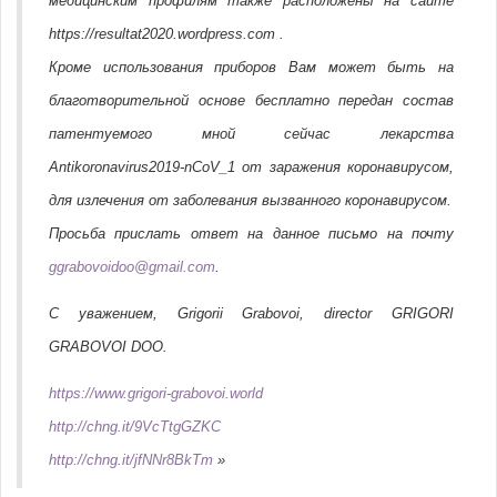
медицинским профилям также расположены на сайте
https://resultat2020.wordpress.com .
Кроме использования приборов Вам может быть на
благотворительной основе бесплатно передан состав
патентуемого мной сейчас лекарства
Antikoronavirus2019-nCoV_1 от заражения коронавирусом,
для излечения от заболевания вызванного коронавирусом.
Просьба прислать ответ на данное письмо на почту
ggrabovoidoo@gmail.com
.
С уважением, Grigorii Grabovoi, director GRIGORI
GRABOVOI DOO.
https://www.grigori-grabovoi.world
http://chng.it/9VcTtgGZKC
http://chng.it/jfNNr8BkTm
»