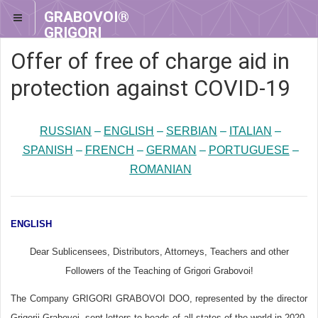
GRABOVOI®
GRIGORI
GRABOVOI®
Offer of free of charge aid in
protection against COVID-19
RUSSIAN
–
ENGLISH
–
SERBIAN
–
ITALIAN
–
SPANISH
–
FRENCH
–
GERMAN
–
PORTUGUESE
–
ROMANIAN
ENGLISH
Dear Sublicensees, Distributors, Attorneys, Teachers and other
Followers of the Teaching of Grigori Grabovoi!
The Company GRIGORI GRABOVOI DOO, represented by the director
Grigorii Grabovoi, sent letters to heads of all states of the world in 2020.