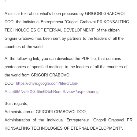
A similar text about what's been proposed by GRIGORI GRABOVOI
DOO, the Individual Entrepreneur "Grigorii Grabovoi PR KONSALTING
TECHNOLOGIES OF ETERNAL DEVELOPMENT" of the citizen
Grigorii Grabovoi has been sent by partners to the leaders of all the
countries of the world.
At the following link, you can download the PDF file, that contains
photocopies of specified mailings to the leaders of all the countries of
the world from GRIGORI GRABOVOI
DOO:
https://drive.google.com/file/d/1lpn-
AtiJe6tMNv8zXGf6hn6lSxhRcmIB/view?usp=sharing
Best regards,
Administration of GRIGORI GRABOVOI DOO,
Administration of the Individual Entrepreneur "Grigorii Grabovoi PR
KONSALTING TECHNOLOGIES OF ETERNAL DEVELOPMENT".