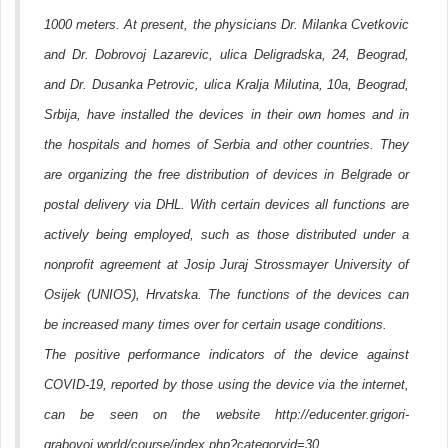
1000 meters. At present, the physicians Dr. Milanka Cvetkovic
and Dr. Dobrovoj Lazarevic, ulica Deligradska, 24, Beograd,
and Dr. Dusanka Petrovic, ulica Kralja Milutina, 10a, Beograd,
Srbija, have installed the devices in their own homes and in
the hospitals and homes of Serbia and other countries. They
are organizing the free distribution of devices in Belgrade or
postal delivery via DHL. With certain devices all functions are
actively being employed, such as those distributed under a
nonprofit agreement at Josip Juraj Strossmayer University of
Osijek (UNIOS), Hrvatska. The functions of the devices can
be increased many times over for certain usage conditions.
The positive performance indicators of the device against
COVID-19, reported by those using the device via the internet,
can be seen on the website http://educenter.grigori-
grabovoi.world/course/index.php?categoryid=30