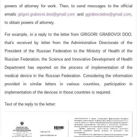
powers of attorney for work. Then, to send messages to the official
emails
grigori.grabovoi.doo@gmail.com
and
ggrabovoidoo@gmail.com
,
to obtain powers of attorney.
For example, in a reply to the letter from GRIGORI GRABOVOI DOO,
that's received by letter from the Administrative Directorate of the
President of the Russian Federation to the Ministry of Health of the
Russian Federation, the Science and Innovative Development of Health
Department has reported on the process of implementation of the
medical device in the Russian Federation. Considering the information
provided in similar letters in various countries, participation in
implementation of the devices in those countries is required.
Text of the reply to the letter: