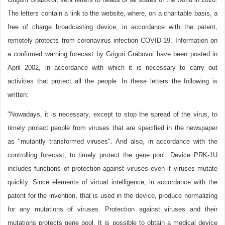
The letters contain a link to the website, where, on a charitable basis, a
free of charge broadcasting device, in accordance with the patent,
remotely protects from coronavirus infection COVID-19. Information on
a confirmed warning forecast by Grigori Grabovoi have been posted in
April 2002, in accordance with which it is necessary to carry out
activities that protect all the people. In these letters the following is
written:
"Nowadays, it is necessary, except to stop the spread of the virus, to
timely protect people from viruses that are specified in the newspaper
as "mutantly transformed viruses". And also, in accordance with the
controlling forecast, to timely protect the gene pool. Device PRK-1U
includes functions of protection against viruses even if viruses mutate
quickly. Since elements of virtual intelligence, in accordance with the
patent for the invention, that is used in the device, produce normalizing
for any mutations of viruses. Protection against viruses and their
mutations protects gene pool. It is possible to obtain a medical device