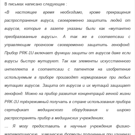
В письмах написано следующее :
«В настоящее время необходимо, кроме прекращения
распространения вируса, своевременно защитить людей от
вирусов, которые в газете указаны были как «мутантно
преобразованные вирусы». А так же в соответсвии с
управляющим прогнозом своевременно защитить генофонд.
Прибор PRK-1U включает функции защиты от вирусов даже если
вирусы быстро мутируют. Так как элементы искусственного
интеллекта в соответсвии с патентом на изобретение
используемым в приборе производят нормирование при любых
мутациях вирусов. Защита от вирусов и их мутаций защищает
генофонд. Можно на прибор развития концентраций вечной жизни
PRK-1U трёхрежимный получать в стране использования прибора
сертификат медицинского оборудования и широко
распространять прибор в медицинских учреждениях.
… Я могу предоставить в научные учреждения физико-
математические , химические формулы полученные при изучении