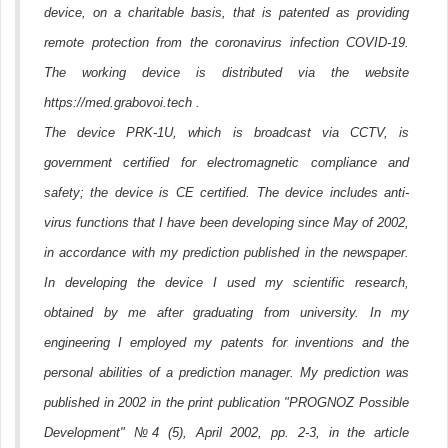
device, on a charitable basis, that is patented as providing
remote protection from the coronavirus infection COVID-19.
The working device is distributed via the website
https://med.grabovoi.tech .
The device PRK-1U, which is broadcast via CCTV, is
government certified for electromagnetic compliance and
safety; the device is CE certified. The device includes anti-
virus functions that I have been developing since May of 2002,
in accordance with my prediction published in the newspaper.
In developing the device I used my scientific research,
obtained by me after graduating from university. In my
engineering I employed my patents for inventions and the
personal abilities of a prediction manager. My prediction was
published in 2002 in the print publication "PROGNOZ Possible
Development" №4 (5), April 2002, pp. 2-3, in the article