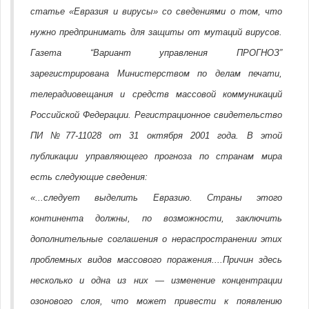
статье «Евразия и вирусы» со сведениями о том, что
нужно предпринимать для защиты от мутаций вирусов.
Газета “Вариант управления ПРОГНОЗ”
зарегистрирована Министерством по делам печати,
телерадиовещания и средств массовой коммуникаций
Российской Федерации. Регистрационное свидетельство
ПИ №77-11028 от 31 октября 2001 года. В этой
публикации управляющего прогноза по странам мира
есть следующие сведения:
«...следует выделить Евразию. Страны этого
континента должны, по возможности, заключить
дополнительные соглашения о нераспространении этих
проблемных видов массового поражения....Причин здесь
несколько и одна из них — изменение концентрации
озонового слоя, что может привести к появлению