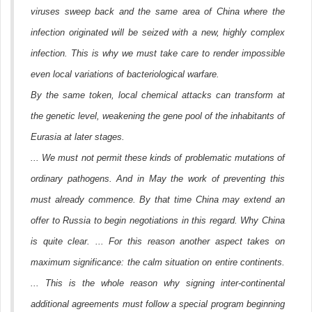
viruses sweep back and the same area of China where the
infection originated will be seized with a new, highly complex
infection. This is why we must take care to render impossible
even local variations of bacteriological warfare.
By the same token, local chemical attacks can transform at
the genetic level, weakening the gene pool of the inhabitants of
Eurasia at later stages.
... We must not permit these kinds of problematic mutations of
ordinary pathogens. And in May the work of preventing this
must already commence. By that time China may extend an
offer to Russia to begin negotiations in this regard. Why China
is quite clear. ... For this reason another aspect takes on
maximum significance: the calm situation on entire continents.
... This is the whole reason why signing inter-continental
additional agreements must follow a special program beginning