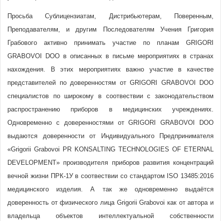
Просьба Сублицензиатам, Дистрибьютерам, Поверенным,
Преподавателям, и другим Последователям Учения Григория
Грабового активно принимать участие по планам GRIGORI
GRABOVOI DOO в описанных в письме мероприятиях в странах
нахождения. В этих мероприятиях важно участие в качестве
представителей по доверенностям от GRIGORI GRABOVOI DOO
специалистов по широкому в соотвествии с законодательством
распространению приборов в медицинских учреждениях.
Одновременно с доверенностями от GRIGORI GRABOVOI DOO
выдаются доверенности от Индивидуального Предпринимателя
«Grigorii Grabovoi PR KONSALTING TECHNOLOGIES OF ETERNAL
DEVELOPMENT» производителя приборов развития концентраций
вечной жизни ПРК-1У в соотвествии со стандартом ISO 13485:2016
медицинского изделия. А так же одновременно выдаётся
доверенность от физического лица Grigorii Grabovoi как от автора и
владельца объектов интеллектуальной собственности