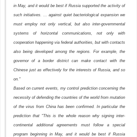
in May, and it would be best if Russia supported the activity of
such initiatives. ... against quiet bacteriological expansion we
must employ not only vertical, but also inter-governmental
systems of horizontal communications, not only with
cooperation happening via federal authorities, but with contacts
also being developed among the regions. For example, the
governor of a border district can make contact with the
Chinese just as effectively for the interests of Russia, and so
on."
Based on current events, my control prediction concerning the
necessity of defending the countries of the world from mutation
of the virus from China has been confirmed. In particular the
prediction that "This is the whole reason why signing inter-
continental additional agreements must follow a special
program beginning in May, and it would be best if Russia