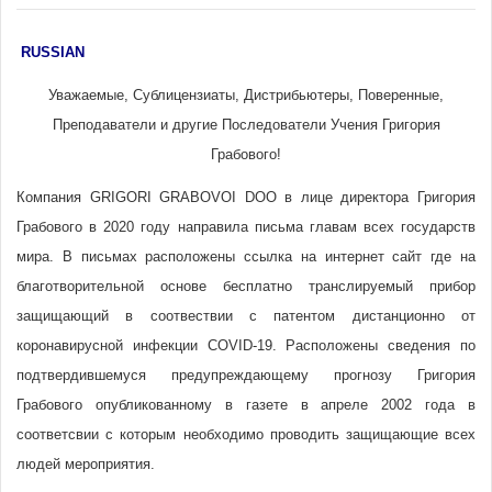
RUSSIAN
Уважаемые, Сублицензиаты, Дистрибьютеры, Поверенные,
Преподаватели и другие Последователи Учения Григория
Грабового!
Компания GRIGORI GRABOVOI DOO в лице директора Григория
Грабового в 2020 году направила письма главам всех государств
мира. В письмах расположены ссылка на интернет сайт где на
благотворительной основе бесплатно транслируемый прибор
защищающий в соотвествии с патентом дистанционно от
коронавирусной инфекции COVID-19. Расположены сведения по
подтвердившемуся предупреждающему прогнозу Григория
Грабового опубликованному в газете в апреле 2002 года в
соответсвии с которым необходимо проводить защищающие всех
людей мероприятия.