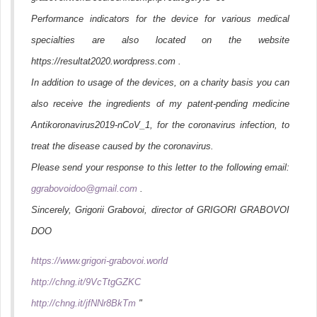
Performance indicators for the device for various medical
specialties are also located on the website
https://resultat2020.wordpress.com .
In addition to usage of the devices, on a charity basis you can
also receive the ingredients of my patent-pending medicine
Antikoronavirus2019-nCoV_1, for the coronavirus infection, to
treat the disease caused by the coronavirus.
Please send your response to this letter to the following email:
ggrabovoidoo@gmail.com
.
Sincerely, Grigorii Grabovoi, director of GRIGORI GRABOVOI
DOO
https://www.grigori-grabovoi.world
http://chng.it/9VcTtgGZKC
http://chng.it/jfNNr8BkTm
"