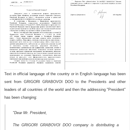
Text in official language of the country or in English language has been
sent from GRIGORI GRABOVOI DOO to the Presidents and other
leaders of all countries of the world and then the addressing "President"
has been changing:
"Dear Mr. President,
The GRIGORI GRABOVOI DOO company is distributing a