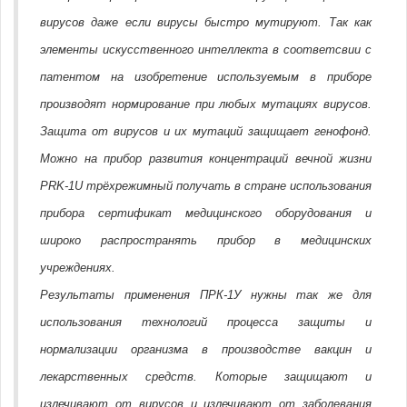
вирусов даже если вирусы быстро мутируют. Так как
элементы искусственного интеллекта в соответсвии с
патентом на изобретение используемым в приборе
производят нормирование при любых мутациях вирусов.
Защита от вирусов и их мутаций защищает генофонд.
Можно на прибор развития концентраций вечной жизни
PRK-1U трёхрежимный получать в стране использования
прибора сертификат медицинского оборудования и
широко распространять прибор в медицинских
учреждениях.
Результаты применения ПРК-1У нужны так же для
использования технологий процесса защиты и
нормализации организма в производстве вакцин и
лекарственных средств. Которые защищают и
излечивают от вирусов и излечивают от заболевания