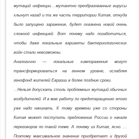
мутаций инфекции....мутантно преобразованные вирусы
хлынут назад и та же часть территории Китая, откуда
было запущено заражение, будет охвачена новой очень
сложной инфекцией. Вот почему надо позаботиться,
чтобы даже локальные варианты бактериологических
войн стали невозможны.
Аналогично — локальные химпоражения могут
трансформироваться на генном уровне, ослабляя
генофонд жителей Евразии в более поздние сроки.
...Нельзя допускать столь проблемных мутаций обычных
возбудителей. И в мае работу по предотвращению этого
уже надо начинать. К тому времени уже со стороны
Китая может поступить предложение России о начале
переговоров по такой теме. А почему из Китая, ясно. ...
Поэтому максимальное значение приобретает и другой