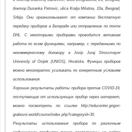
доктор Dusanka Petrovic, ulica Kralja Milutina, 10a, Beograd,
Srbija. Они организовывают от компании бесплатную
передачу приборов в Белграде или отправление по почте
DHL. С некоторыми приборами проводится активная
работа по всем функциями, например, с переданными по
некоммерческому договору в Josip Juraj Strossmayer
University of Osijek (UNIOS), Hrvatska. Функции приборов
можно многократно усиливать по конкретным условиям
использования.
Хорошие результаты работы прибора против COVID-19,
поступающие от использующих прибор через интернет,
можно посмотреть по ссылке http://educenter.grigori-
grabovoi.world/course/index.php?categoryid=30.
Результаты использования прибора по различным