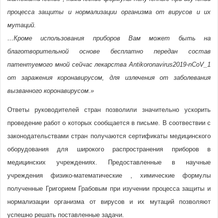
процесса защиты и нормализации организма от вирусов и их
мутаций.
…Кроме использования приборов Вам может быть на
благотворительной основе бесплатно передан состав
патентуемого мной сейчас лекарства Antikoronavirus2019-nCoV_1
от заражения коронавирусом, для излечения от заболевания
вызванного коронавирусом.»
Ответы руководителей стран позволили значительно ускорить
проведение работ о которых сообщается в письме. В соотвествии с
законодательствами стран получаются сертификаты медицинского
оборудования для широкого распространения приборов в
медицинских учреждениях. Предоставленные в научные
учреждения физико-математические , химические формулы
полученные Григорием Грабовым при изучении процесса защиты и
нормализации организма от вирусов и их мутаций позволяют
успешно решать поставленные задачи.