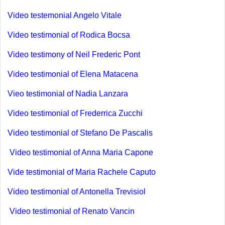
Video testemonial Angelo Vitale
Video testimonial of Rodica Bocsa
Video testimony of Neil Frederic Pont
Video
testimonial of Elena Matacena
Vieo testimonial of Nadia Lanzara
Video testimonial of Frederrica Zucchi
Video testimonial of Stefano De Pascalis
Video testimonial of Anna Maria Capone
Vide testimonial of Maria Rachele Caputo
Video testimonial of Antonella Trevisiol
Video testimonial of Renato Vancin