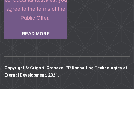
conducts its activities, you
agree to the terms of the
Public Offer.
READ MORE
Copyright © Grigorii Grabovoi PR Konsalting Technologies of
Eternal Development, 2021.