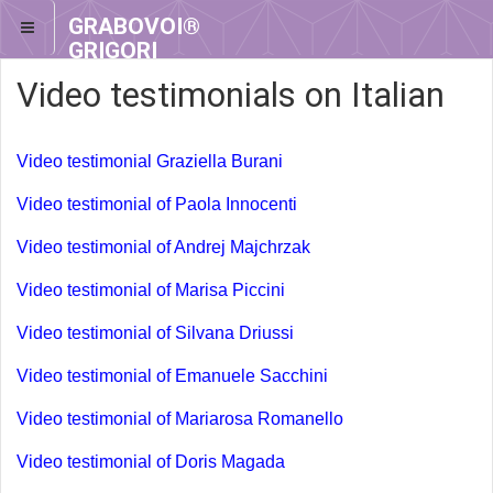
GRABOVOI®
GRIGORI
GRABOVOI®
Video testimonials on Italian
Video testimonial Graziella Burani
Video testimonial of Paola Innocenti
Video testimonial of Andrej Majchrzak
Video testimonial of Marisa Piccini
Video testimonial of Silvana Driussi
Video testimonial of Emanuele Sacchini
Video testimonial of Mariarosa Romanello
Video testimonial of Doris Magada