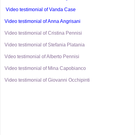
Video testimonial of Vanda Case
Video testimonial of Anna Angrisani
Video testimonial of Cristina Pennisi
Video testimonial of Stefania Platania
Vdeo testimonial of Alberto Pennisi
Video testimonial of Mina Capobianco
Video testimonial of Giovanni Occhipinti