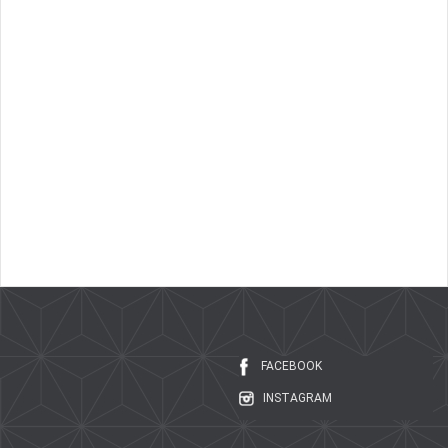
FACEBOOK
INSTAGRAM