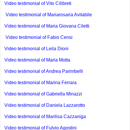
Video testimonial of Vito Cilibreti
Video testimonial of Mariarosaria Avitabile
Video testimonial of Maria Giovana Ciletti
Video testimonial of Fabio Censi
Video testimonial of Leila Dioni
Video testimonial of Maria Motta
Video testimonial of Andrea Parimbelli
Video testimonial of Marina Ferrara
Video testimonial of Gabriella Minazzi
Video testimonial of Daniela Lazzarotto
Video testimonial of Marilisa Cazzaniga
Video testimonial of Fulvio Agostini