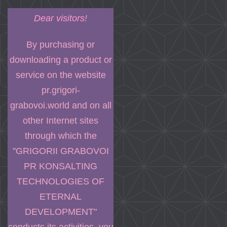
Dear visitors!
By purchasing or
downloading a product or
service on the website
pr.grigori-
grabovoi.world and on all
other Internet sites
through which the
"GRIGORII GRABOVOI
PR KONSALTING
TECHNOLOGIES OF
ETERNAL
DEVELOPMENT"