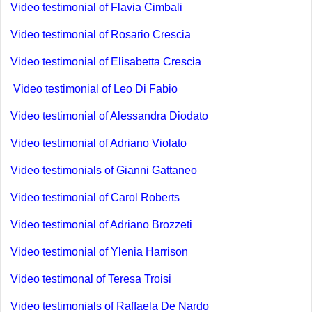
Video testimonial of Flavia Cimbali
Video testimonial of Rosario Crescia
Video testimonial of Elisabetta Crescia
Video testimonial of Leo Di Fabio
Video testimonial of Alessandra Diodato
Video testimonial of Adriano Violato
Video testimonials of Gianni Gattaneo
Video testimonial of Carol Roberts
Video testimonial of Adriano Brozzeti
Video testimonial of Ylenia Harrison
Video testimonal of Teresa Troisi
Video testimonials of Raffaela De Nardo