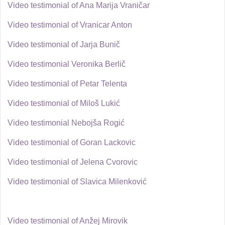
Video testimonial of Ana Marija Vraničar
Video testimonial of Vranicar Anton
Video testimonial of Jarja Bunič
Video testimonial Veronika Berlič
Video testimonial of Petar Telenta
Video testimonial of Miloš Lukić
Video testimonial Nebojša Rogić
Video testimonial of Goran Lackovic
Video testimonial of Jelena Cvorovic
Video testimonial of Slavica Milenković
Video testimonial of Anžej Mirovik