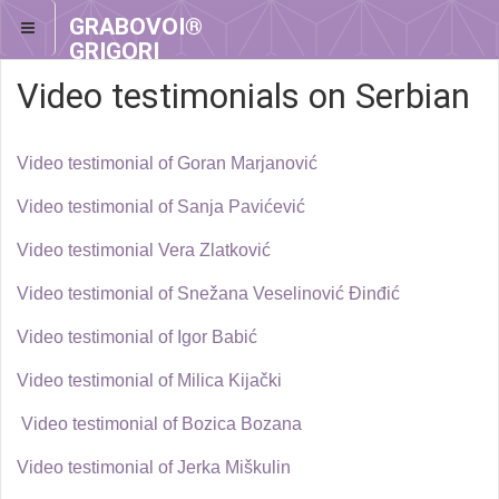
GRABOVOI®
GRIGORI
GRABOVOI®
Video testimonials on Serbian
Video testimonial of Goran Marjanović
Video testimonial of Sanja Pavićević
Video testimonial Vera Zlatković
Video testimonial of Snežana Veselinović Đinđić
Video testimonial of Igor Babić
Video testimonial of Milica Kijački
Video testimonial of Bozica Bozana
Video testimonial of Jerka Miškulin