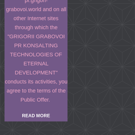
pr.grigori-
grabovoi.world and on all
other Internet sites
through which the
"GRIGORII GRABOVOI
PR KONSALTING
TECHNOLOGIES OF
ETERNAL
DEVELOPMENT"
conducts its activities, you
agree to the terms of the
Public Offer.
READ MORE