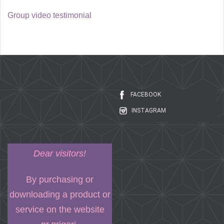
Group video testimonial
FACEBOOK
INSTAGRAM
Dear visitors!
By purchasing or
downloading a product or
service on the website