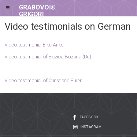
GRABOVOI®
GRIGORI
GRABOVOI®
Video testimonials on German
Video testimonial Elke Anker
Video testimonial of Bozica Bozana (Du)
Video testimonial of Christiane Furer
FACEBOOK
INSTAGRAM