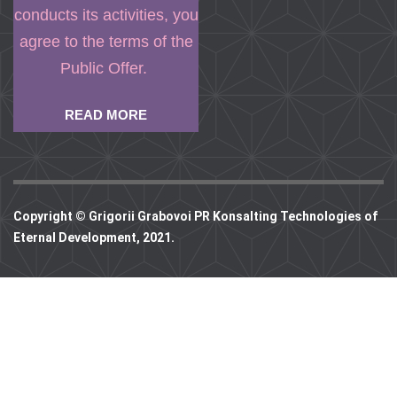
conducts its activities, you
agree to the terms of the
Public Offer.
READ MORE
Copyright © Grigorii Grabovoi PR Konsalting Technologies of
Eternal Development, 2021.