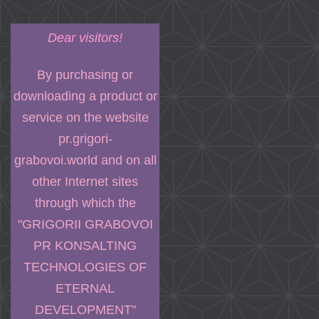
Dear visitors!
By purchasing or
downloading a product or
service on the website
pr.grigori-
grabovoi.world and on all
other Internet sites
through which the
"GRIGORII GRABOVOI
PR KONSALTING
TECHNOLOGIES OF
ETERNAL
DEVELOPMENT"