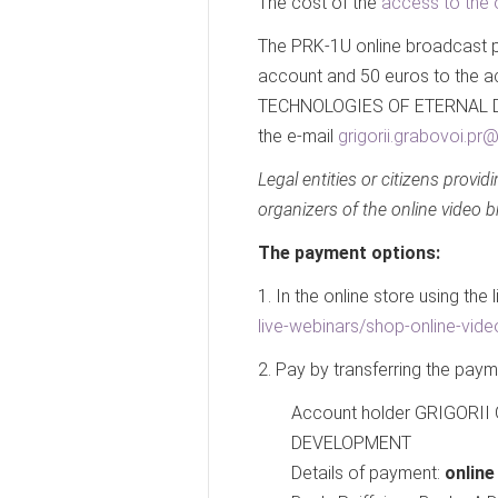
The cost of the
access to the 
The PRK-1U online broadcast pa
account and 50 euros to the
TECHNOLOGIES OF ETERNAL DE
the e-mail
grigorii.grabovoi.p
Legal entities or citizens provid
organizers of the online video 
The payment options:
1. In the online store using the 
live-webinars/shop-online-vide
2. Pay by transferring the pay
Account holder GRIGOR
DEVELOPMENT
Details of payment:
onlin