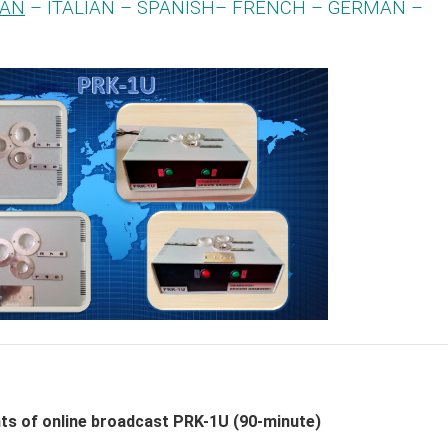
IAN
– ITALIAN – SPANISH– FRENCH – GERMAN –
nts of online broadcast PRK-1U (90-minute)