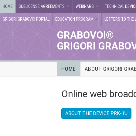
HOME
SUBLICENSE AGREEMENTS
WEBINARS
TECHNICAL DEVIC
GRIGORI GRABOVOI PORTAL
EDUCATION PROGRAM
LETTERS TO THE 
GRABOVOI®
GRIGORI GRABO
HOME
ABOUT GRIGORI GRA
Online web broad
ABOUT THE DEVICE PRK-1U