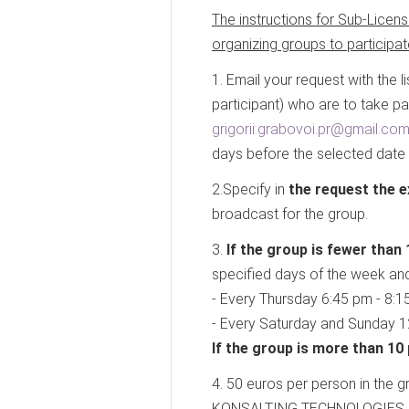
The instructions for Sub-Licens
organizing groups to participa
1. Email your request with the l
participant) who are to take p
grigorii.grabovoi.pr@gmail.co
days before the selected date
2.Specify in
the request the e
broadcast for the group.
3.
If the group is fewer than 
specified days of the week and
- Every Thursday 6:45 pm - 8:1
- Every Saturday and Sunday 1
If the group is more than 10
4. 50 euros per person in the
KONSALTING TECHNOLOGIES OF