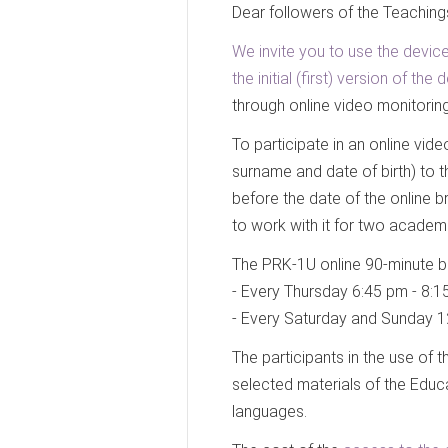
Dear followers of the Teaching
We invite you to use the device
the initial (first) version of t
through online video monitoring
To participate in an online vid
surname and date of birth) to 
before the date of the online b
to work with it for two academ
The PRK-1U online 90-minute b
- Every Thursday 6:45 pm - 8:1
- Every Saturday and Sunday 1
The participants in the use of 
selected materials of the Educ
languages.