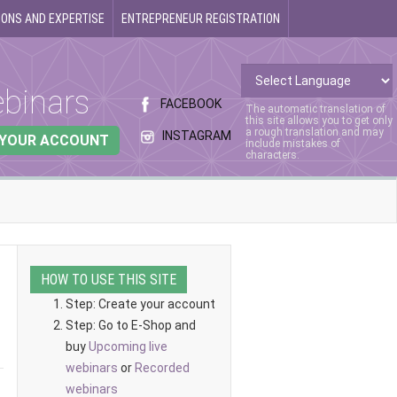
ONS AND EXPERTISE
ENTREPRENEUR REGISTRATION
binars
FACEBOOK
The automatic translation of
this site allows you to get only
a rough translation and may
INSTAGRAM
 YOUR ACCOUNT
include mistakes of
characters.
HOW TO USE THIS SITE
Step: Create your account
Step: Go to E-Shop and
buy
Upcoming live
webinars
or
Recorded
webinars