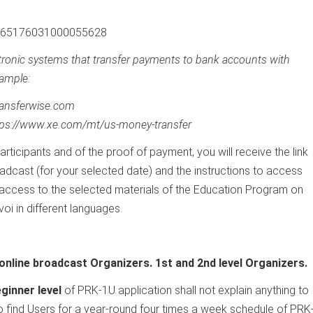
 265176031000055628
ctronic systems that transfer payments to bank accounts with
ample:
transferwise.com
tps://www.xe.com/mt/us-money-transfer
participants and of the proof of payment, you will receive the link
adcast (for your selected date) and the instructions to access
 access to the selected materials of the Education Program on
oi in different languages.
online broadcast Organizers. 1st and 2nd level Organizers.
ginner level
of PRK-1U application shall not explain anything to
 to find Users for a year-round four times a week schedule of PRK