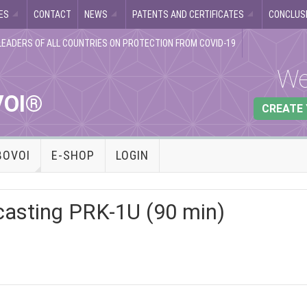
ES
CONTACT
NEWS
PATENTS AND CERTIFICATES
CONCLUSI
LEADERS OF ALL COUNTRIES ON PROTECTION FROM COVID-19
We
VOI®
CREATE
BOVOI
E-SHOP
LOGIN
casting PRK-1U (90 min)