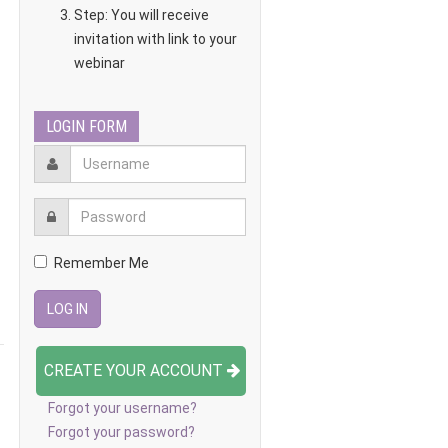
Step: You will receive
invitation with link to your
webinar
LOGIN FORM
Remember Me
CREATE YOUR ACCOUNT
Forgot your username?
Forgot your password?