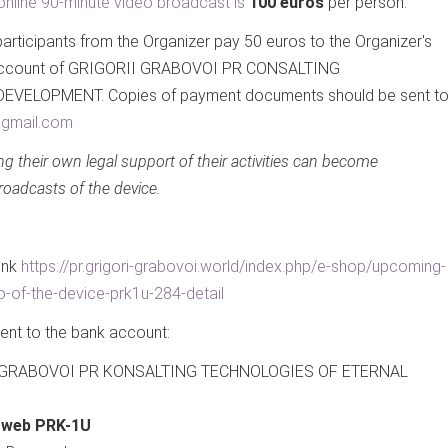
online 90-minute video broadcast is
100 euros
per person.
rticipants from the Organizer pay 50 euros to the Organizer's
 account of GRIGORII GRABOVOI PR CONSALTING
VELOPMENT. Copies of payment documents should be sent t
r@gmail.com
ing their own legal support of their activities can become
broadcasts of the device.
link
https://pr.grigori-grabovoi.world/index.php/e-shop/upcoming-
o-of-the-device-prk1u-284-detail
ment to the bank account:
II GRABOVOI PR KONSALTING TECHNOLOGIES OF ETERNAL
e web PRK-1U