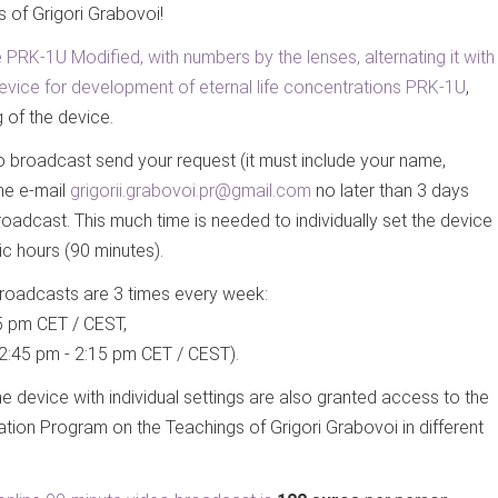
s of Grigori Grabovoi!
 PRK-1U Modified, with numbers by the lenses, alternating it with
he device for development of eternal life concentrations PRK-1U
,
 of the device.
eo broadcast send your request (it must include your name,
the e-mail
grigorii.grabovoi.pr@gmail.com
no later than 3 days
roadcast. This much time is needed to individually set the device
ic hours (90 minutes).
roadcasts are 3 times every week:
5 pm CET / CEST,
2:45 pm - 2:15 pm CET / CEST).
the device with individual settings are also granted access to the
ation Program on the Teachings of Grigori Grabovoi in different