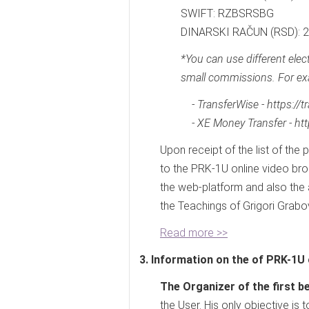
SWIFT: RZBSRSBG
DINARSKI RAČUN (RSD):
*You can use different ele
small commissions. For ex
- TransferWise - https://
- XE Money Transfer - ht
Upon receipt of the list of the 
to the PRK-1U online video bro
the web-platform and also the
the Teachings of Grigori Grabov
Read more >>
3. Information on the of PRK-1U 
The Organizer of the first be
the User. His only objective is