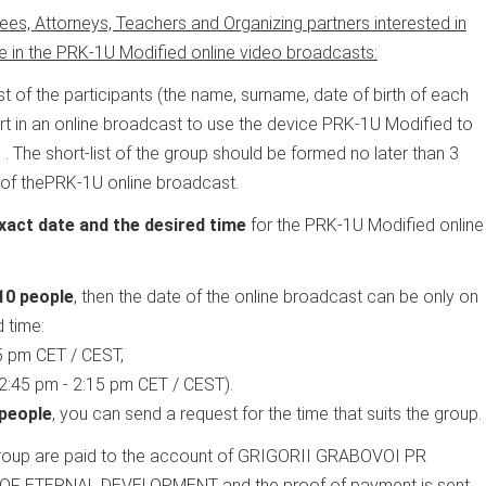
ees, Attorneys, Teachers and Organizing partners interested in
te in the PRK-1U Modified online video broadcasts:
ist of the participants (the name, surname, date of birth of each
art in an online broadcast to use the device PRK-1U Modified to
m
. The short-list of the group should be formed no later than 3
 of thePRK-1U online broadcast.
xact date and the desired time
for the PRK-1U Modified online
10 people
, then the date of the online broadcast can be only on
 time:
5 pm CET / CEST,
2:45 pm - 2:15 pm CET / CEST).
 people
, you can send a request for the time that suits the group.
 group are paid to the account of GRIGORII GRABOVOI PR
 ETERNAL DEVELOPMENT and the proof of payment is sent