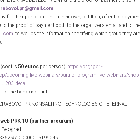
.grabovoi.pr@gmail.com
.
y for their participation on their own, but then, after the paymen
d the proof of payment both to the organizer's email and to th
il.com
as well as the information specifying which group they ar
.
 (cost is
50 euros
per person):
https://pr.grigori-
op/upcoming-live-webinars/partner-program-live-webinars/shop
1u-283-detail
t to the bank account:
II GRABOVOI PR KONSALTING TECHNOLOGIES OF ETERNAL
e web PRK-1U (partner program)
. Beograd.
 RS35265100000016199245