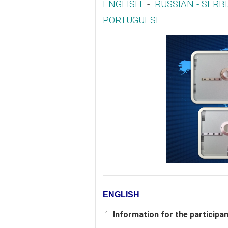
ENGLISH
-
RUSSIAN
-
SERB
PORTUGUESE
ENGLISH
1.
Information for the participa