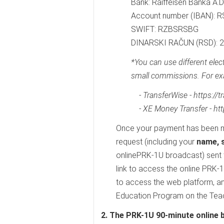
Bank: Raiffeisen Banka A.D
Account number (IBAN):
SWIFT: RZBSRSBG
DINARSKI RAČUN (RSD):
*You can use different ele
small commissions. For ex
- TransferWise - https://
- XE Money Transfer - ht
Once your payment has been m
request (including your
name, s
onlinePRK-1U broadcast) sent 
link to access the online PRK-
to access the web platform, an
Education Program on the Teach
2. The PRK-1U 90-minute online 