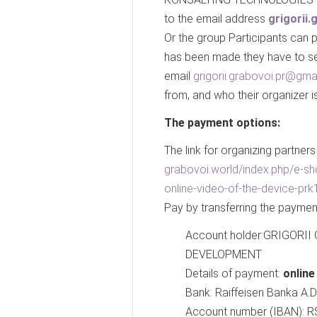
to the email address
grigorii
Or the group Participants can pa
has been made they have to sen
email
grigorii.grabovoi.pr@gma
from, and who their organizer is
The payment options:
The link for organizing partners
grabovoi.world/index.php/e-sh
online-video-of-the-device-prk
Pay by transferring the paymen
Account holder:GRIGOR
DEVELOPMENT
Details of payment:
onlin
Bank: Raiffeisen Banka A.D
Account number (IBAN):