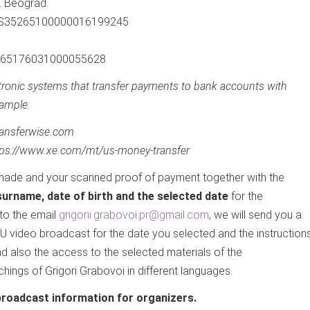
. Beograd.
 RS35265100000016199245
 265176031000055628
ctronic systems that transfer payments to bank accounts with
ample:
transferwise.com
tps://www.xe.com/mt/us-money-transfer
ade and your scanned proof of payment together with the
urname, date of birth and the selected date
for the
to the email
grigorii.grabovoi.pr@gmail.com
, we will send you a
1U video broadcast for the date you selected and the instruction
d also the access to the selected materials of the
ings of Grigori Grabovoi in different languages.
broadcast information for organizers.