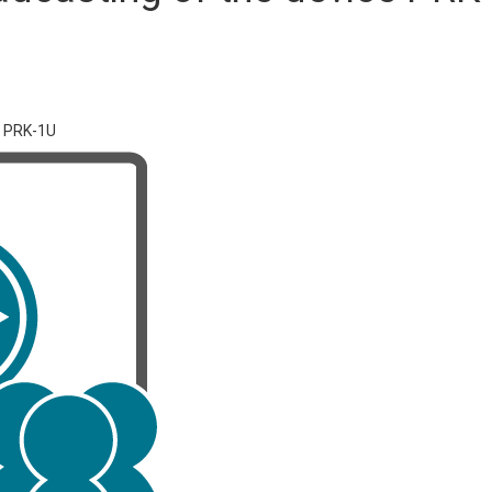
e PRK-1U