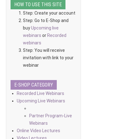
HOW TO USE THIS SITE
Step: Create your account
Step: Go to E-Shop and
buy
Upcoming live
webinars
or
Recorded
webinars
Step: You will receive
invitation with link to your
webinar
E-SHOP CATEGORY
Recorded Live Webinars
Upcoming Live Webinars
Partner Program-Live
Webinars
Online Video Lectures
Video Lectures