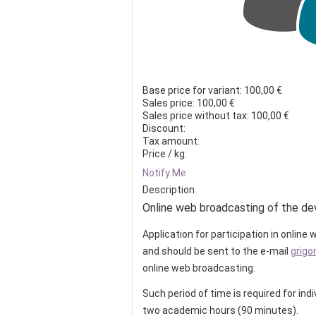
Base price for variant:
100,00 €
Sales price:
100,00 €
Sales price without tax:
100,00 €
Discount:
Tax amount:
Price / kg:
Notify Me
Description
Online web broadcasting of the de
Application for participation in onlin
and should be sent to the e-mail
grigo
online web broadcasting.
Such period of time is required for ind
two academic hours (90 minutes).