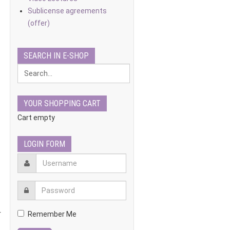
Sublicense agreements
(offer)
SEARCH IN E-SHOP
YOUR SHOPPING CART
Cart empty
LOGIN FORM
r
Remember Me