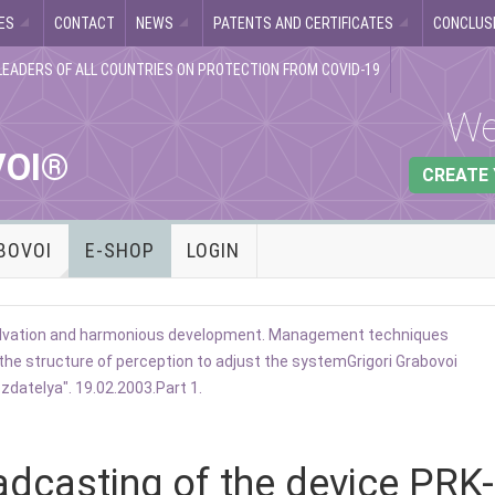
ES
CONTACT
NEWS
PATENTS AND CERTIFICATES
CONCLUSI
LEADERS OF ALL COUNTRIES ON PROTECTION FROM COVID-19
We
VOI®
CREATE
BOVOI
E-SHOP
LOGIN
 salvation and harmonious development. Management techniques
the structure of perception to adjust the system
Grigori Grabovoi
datelya". 19.02.2003.Part 1.
adcasting of the device PRK-