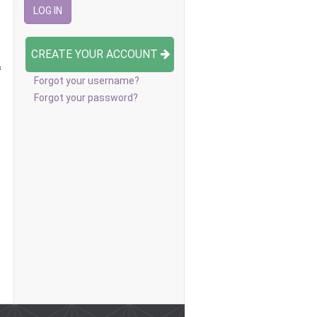
CREATE YOUR ACCOUNT
f
Forgot your username?
Forgot your password?