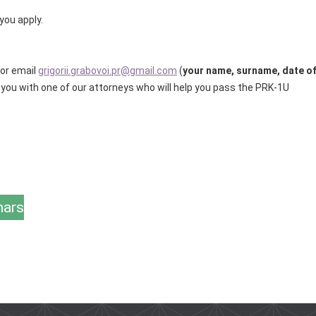
you apply.
for email
grigorii.grabovoi.pr@gmail.com
(
your name, surname, date o
t you with one of our attorneys who will help you pass the PRK-1U
nars