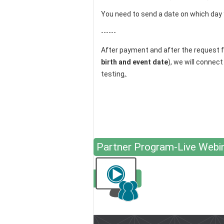
You need to send a date on which day 
------
After payment and after the request 
birth and event date
), we will connec
testing,.
Partner Program-Live Webi