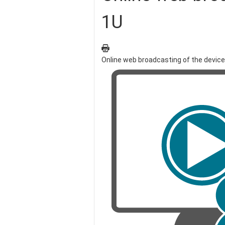
1U
Online web broadcasting of the devic