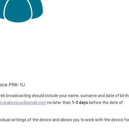
vice PRK-1U.
e web broadcasting should include your name, surname and date of birth
rii.grabovoi.pr@gmail.com
no later than
1-3 days
before the date of
ividual settings of the device and allows you to work with the device fo