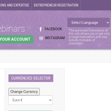
ONS AND EXPERTISE
ENTREPRENEUR REGISTRATION
binars
FACEBOOK
The automatic translation of
this site allows you to get only
a rough translation and may
INSTAGRAM
 YOUR ACCOUNT
include mistakes of
characters.
CURRENCIES SELECTOR