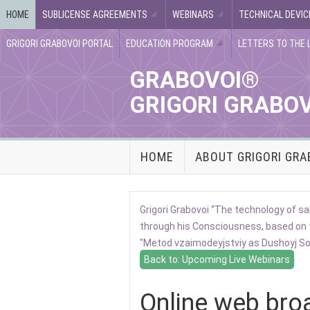
HOME
SUBLICENSE AGREEMENTS
WEBINARS
TECHNICAL DEVIC
GRIGORI GRABOVOI PORTAL
EDUCATION PROGRAM
LETTERS TO THE 
GRABOVOI®
GRIGORI GRABO
HOME
ABOUT GRIGORI GRA
Grigori Grabovoi “The technology of
through his Consciousness, based on 
"Metod vzaimodeyjstviy as Dushoyj Soz
Back to: Upcoming Live Webinars
Online web bro