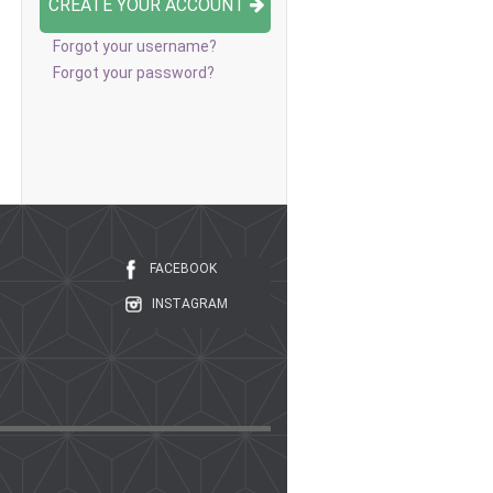
CREATE YOUR ACCOUNT
Forgot your username?
Forgot your password?
FACEBOOK
INSTAGRAM