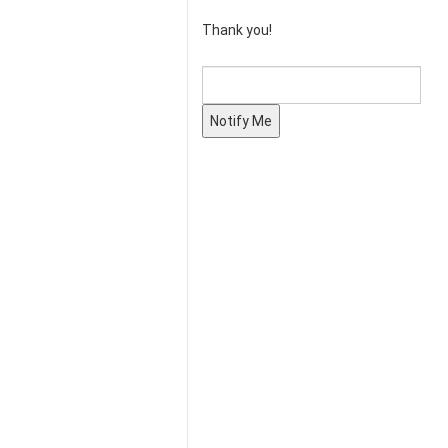
Thank you!