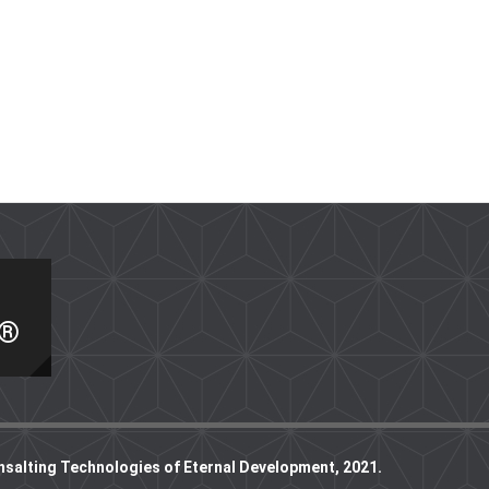
I®
nsalting Technologies of Eternal Development, 2021.