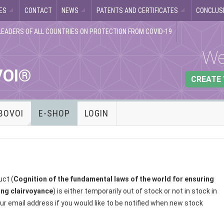
ES
CONTACT
NEWS
PATENTS AND CERTIFICATES
CONCLUSI
LEADERS OF ALL COUNTRIES ON PROTECTION FROM COVID-19
We
VOI®
CREATE
BOVOI
E-SHOP
LOGIN
uct (
Cognition of the fundamental laws of the world for ensuring
ling clairvoyance
) is either temporarily out of stock or not in stock in
ur email address if you would like to be notified when new stock