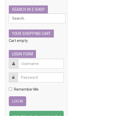
SEARCH IN E-SHOP
YOUR SHOPPING CART
Cart empty
LOGIN FORM
Remember Me