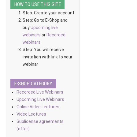
HOW TO USE THIS SITE
Step: Create your account
Step: Go to E-Shop and
buy
Upcoming live
webinars
or
Recorded
webinars
Step: You will receive
invitation with link to your
webinar
E-SHOP CATEGORY
Recorded Live Webinars
Upcoming Live Webinars
Online Video Lectures
Video Lectures
Sublicense agreements
(offer)