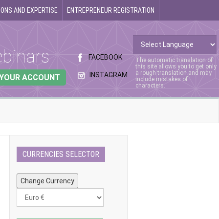
ONS AND EXPERTISE
ENTREPRENEUR REGISTRATION
binars
FACEBOOK
The automatic translation of
this site allows you to get only
a rough translation and may
INSTAGRAM
 YOUR ACCOUNT
include mistakes of
characters.
CURRENCIES SELECTOR