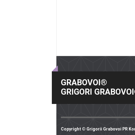
GRABOVOI®
GRIGORI GRABOVO
Copyright © Grigorii Grabovoi PR Ko