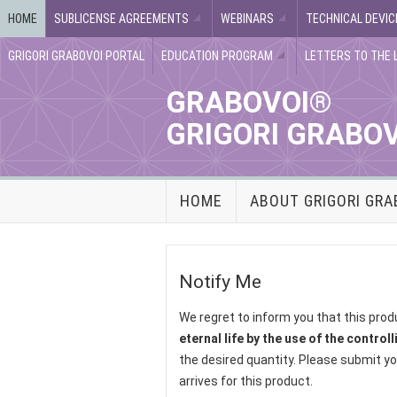
HOME
SUBLICENSE AGREEMENTS
WEBINARS
TECHNICAL DEVIC
GRIGORI GRABOVOI PORTAL
EDUCATION PROGRAM
LETTERS TO THE 
GRABOVOI®
GRIGORI GRABO
HOME
ABOUT GRIGORI GRA
Notify Me
We regret to inform you that this prod
eternal life by the use of the control
the desired quantity. Please submit yo
arrives for this product.