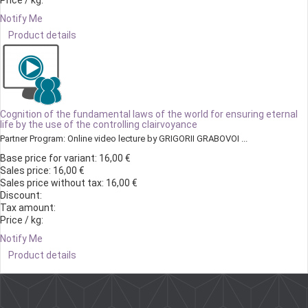
Price / kg:
Notify Me
Product details
Cognition of the fundamental laws of the world for ensuring eternal
life by the use of the controlling clairvoyance
Partner Program: Online video lecture by GRIGORII GRABOVOI ...
Base price for variant:
16,00 €
Sales price:
16,00 €
Sales price without tax:
16,00 €
Discount:
Tax amount:
Price / kg:
Notify Me
Product details