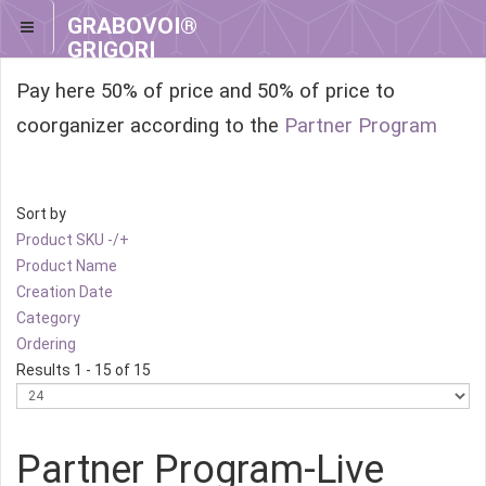
GRABOVOI®
GRIGORI
GRABOVOI®
Pay here 50% of price and 50% of price to
coorganizer according to the
Partner Program
Sort by
Product SKU -/+
Product Name
Creation Date
Category
Ordering
Results 1 - 15 of 15
Partner Program-Live