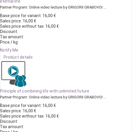
eternal life
Partner Program: Online video lecture by GRIGORII GRABOVOI ...
Base price for variant:
16,00 €
Sales price:
16,00 €
Sales price without tax:
16,00 €
Discount:
Tax amount:
Price / kg:
Notify Me
Product details
Principle of combining life with unlimited future
Partner Program: Online video lecture by GRIGORII GRABOVOI ...
Base price for variant:
16,00 €
Sales price:
16,00 €
Sales price without tax:
16,00 €
Discount:
Tax amount: