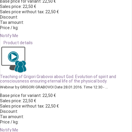
Base price for variant:
22,50 €
Sales price:
22,50 €
Sales price without tax:
22,50 €
Discount:
Tax amount:
Price / kg:
Notify Me
Product details
Teaching of Grigori Grabovoi about God. Evolution of spirit and
consciousness ensuring eternal life of the physical body.
Webinar by GRIGORI GRABOVOI Date 28.01.2016. Time 12:30 - ...
Base price for variant:
22,50 €
Sales price:
22,50 €
Sales price without tax:
22,50 €
Discount:
Tax amount:
Price / kg:
Notify Me