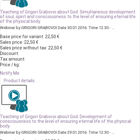
Teaching of Grigori Grabovoi about God. Simultaneous development
of soul, spirit and consciousness to the level of ensuring eternal life
of the physical body.
Webinar by GRIGORI GRABOVOI Date 30.01.2016. Time 12:30 - ...
Base price for variant:
22,50 €
Sales price:
22,50 €
Sales price without tax:
22,50 €
Discount:
Tax amount:
Price / kg:
Notify Me
Product details
Teaching of Grigori Grabovoi about God. Development of
consciousness to the level of ensuring eternal life of the physical
body.
Webinar by GRIGORI GRABOVOI Date 29.01.2016. Time 12:30 - ...