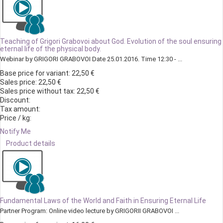
Teaching of Grigori Grabovoi about God. Evolution of the soul ensuring
eternal life of the physical body.
Webinar by GRIGORI GRABOVOI Date 25.01.2016. Time 12:30 - ...
Base price for variant:
22,50 €
Sales price:
22,50 €
Sales price without tax:
22,50 €
Discount:
Tax amount:
Price / kg:
Notify Me
Product details
Fundamental Laws of the World and Faith in Ensuring Eternal Life
Partner Program: Online video lecture by GRIGORII GRABOVOI ...