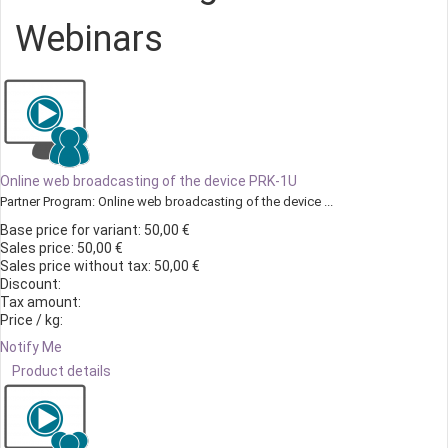
Webinars
Online web broadcasting of the device PRK-1U
Partner Program: Online web broadcasting of the device ...
Base price for variant:
50,00 €
Sales price:
50,00 €
Sales price without tax:
50,00 €
Discount:
Tax amount:
Price / kg:
Notify Me
Product details