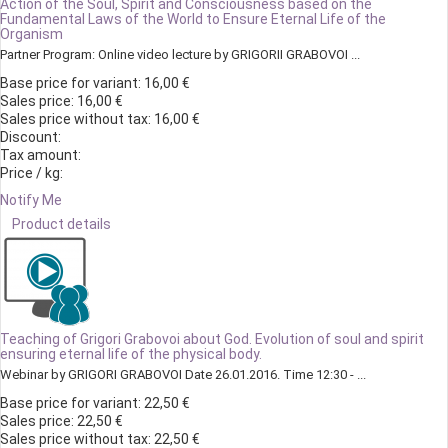
Action of the Soul, Spirit and Consciousness based on the
Fundamental Laws of the World to Ensure Eternal Life of the
Organism
Partner Program: Online video lecture by GRIGORII GRABOVOI ...
Base price for variant:
16,00 €
Sales price:
16,00 €
Sales price without tax:
16,00 €
Discount:
Tax amount:
Price / kg:
Notify Me
Product details
Teaching of Grigori Grabovoi about God. Evolution of soul and spirit
ensuring eternal life of the physical body.
Webinar by GRIGORI GRABOVOI Date 26.01.2016. Time 12:30 - ...
Base price for variant:
22,50 €
Sales price:
22,50 €
Sales price without tax:
22,50 €