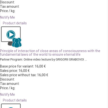
Discount:
Tax amount:
Price / kg:
Notify Me
Product details
Principle of interaction of close areas of consciousness with the
fundamental laws of the world to ensure eternal life
Partner Program: Online video lecture by GRIGORII GRABOVOI ...
Base price for variant:
16,00 €
Sales price:
16,00 €
Sales price without tax:
16,00 €
Discount:
Tax amount:
Price / kg:
Notify Me
Product details