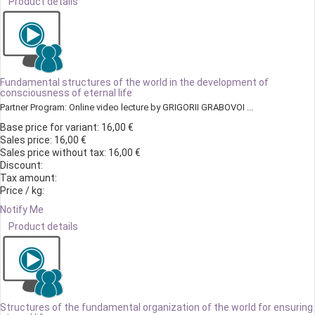
Product details
Fundamental structures of the world in the development of
consciousness of eternal life
Partner Program: Online video lecture by GRIGORII GRABOVOI ...
Base price for variant:
16,00 €
Sales price:
16,00 €
Sales price without tax:
16,00 €
Discount:
Tax amount:
Price / kg:
Notify Me
Product details
Structures of the fundamental organization of the world for ensuring