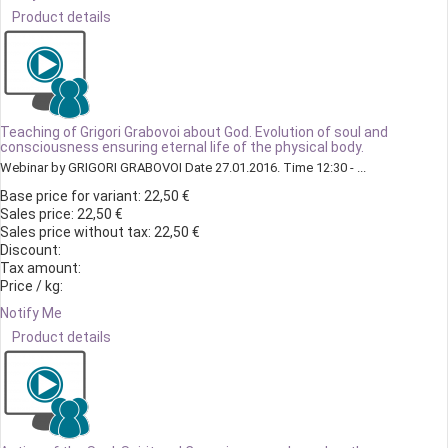
Product details
Teaching of Grigori Grabovoi about God. Evolution of soul and
consciousness ensuring eternal life of the physical body.
Webinar by GRIGORI GRABOVOI Date 27.01.2016. Time 12:30 - ...
Base price for variant:
22,50 €
Sales price:
22,50 €
Sales price without tax:
22,50 €
Discount:
Tax amount:
Price / kg:
Notify Me
Product details