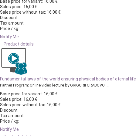
Base price for variant:
16,00 €
Sales price:
16,00 €
Sales price without tax:
16,00 €
Discount:
Tax amount:
Price / kg:
Notify Me
Product details
Fundamental laws of the world ensuring physical bodies of eternal life
Partner Program: Online video lecture by GRIGORII GRABOVOI ...
Base price for variant:
16,00 €
Sales price:
16,00 €
Sales price without tax:
16,00 €
Discount:
Tax amount:
Price / kg:
Notify Me