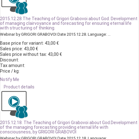
2015.12.28.The Teaching of Grigori Grabovoi about God. Development
of managing clairvoyance and forecasting for ensuring eternal life
with structuring of thinking.
Webinar by GRIGORI GRABOVOI Date 2015.12.28. Language: ...
Base price for variant:
43,00 €
Sales price:
43,00 €
Sales price without tax:
43,00 €
Discount:
Tax amount:
Price / kg:
Notify Me
Product details
2015.12.18. The Teaching of Grigori Grabovoi about God.Development
of the managing forecasting providing eternal life with
consciousness, by GRIGORI GRABOVOI
Webinar by GRIGORI GRABOVOI Date 2015.12.18. Language: ...