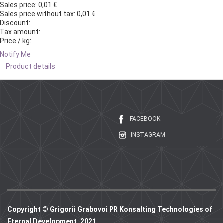
Sales price:
0,01 €
Sales price without tax:
0,01 €
Discount:
Tax amount:
Price / kg:
Notify Me
Product details
FACEBOOK
INSTAGRAM
Copyright © Grigorii Grabovoi PR Konsalting Technologies of
Eternal Development, 2021.