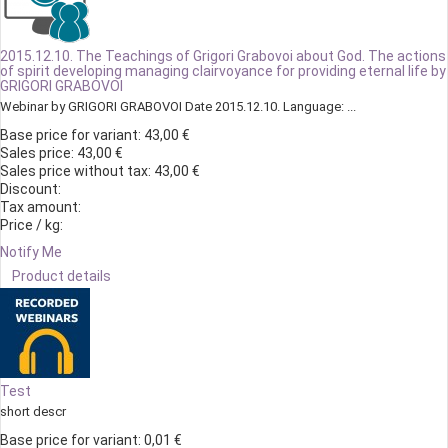
2015.12.10. The Teachings of Grigori Grabovoi about God. The actions
of spirit developing managing clairvoyance for providing eternal life by
GRIGORI GRABOVOI
Webinar by GRIGORI GRABOVOI Date 2015.12.10. Language: ...
Base price for variant:
43,00 €
Sales price:
43,00 €
Sales price without tax:
43,00 €
Discount:
Tax amount:
Price / kg:
Notify Me
Product details
Test
short descr
Base price for variant:
0,01 €