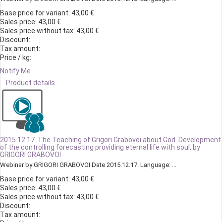
Base price for variant:
43,00 €
Sales price:
43,00 €
Sales price without tax:
43,00 €
Discount:
Tax amount:
Price / kg:
Notify Me
Product details
2015.12.17. The Teaching of Grigori Grabovoi about God. Development
of the controlling forecasting providing eternal life with soul, by
GRIGORI GRABOVOI
Webinar by GRIGORI GRABOVOI Date 2015.12.17. Language: ...
Base price for variant:
43,00 €
Sales price:
43,00 €
Sales price without tax:
43,00 €
Discount:
Tax amount: