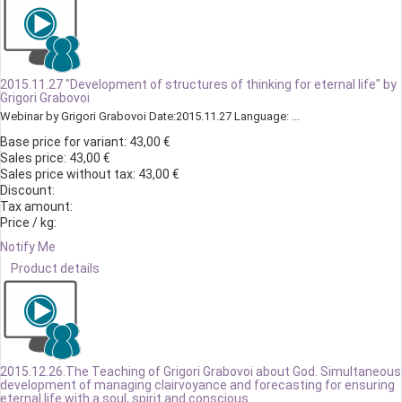
2015.11.27 "Development of structures of thinking for eternal life" by
Grigori Grabovoi
Webinar by Grigori Grabovoi Date:2015.11.27 Language: ...
Base price for variant:
43,00 €
Sales price:
43,00 €
Sales price without tax:
43,00 €
Discount:
Tax amount:
Price / kg:
Notify Me
Product details
2015.12.26.The Teaching of Grigori Grabovoi about God. Simultaneous
development of managing clairvoyance and forecasting for ensuring
eternal life with a soul, spirit and conscious