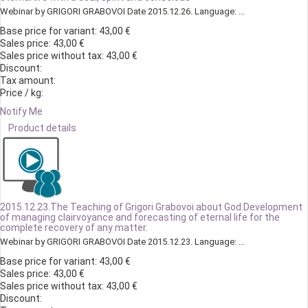
Webinar by GRIGORI GRABOVOI Date 2015.12.26. Language: ...
Base price for variant:
43,00 €
Sales price:
43,00 €
Sales price without tax:
43,00 €
Discount:
Tax amount:
Price / kg:
Notify Me
Product details
2015.12.23.The Teaching of Grigori Grabovoi about God.Development
of managing clairvoyance and forecasting of eternal life for the
complete recovery of any matter.
Webinar by GRIGORI GRABOVOI Date 2015.12.23. Language: ...
Base price for variant:
43,00 €
Sales price:
43,00 €
Sales price without tax:
43,00 €
Discount: