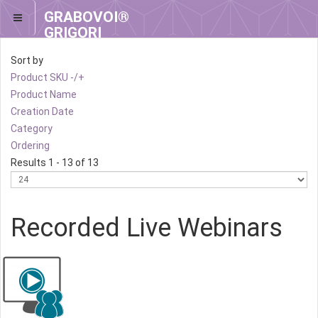
GRABOVOI®
GRIGORI
GRABOVOI®
Sort by
Product SKU -/+
Product Name
Creation Date
Category
Ordering
Results 1 - 13 of 13
Recorded Live Webinars