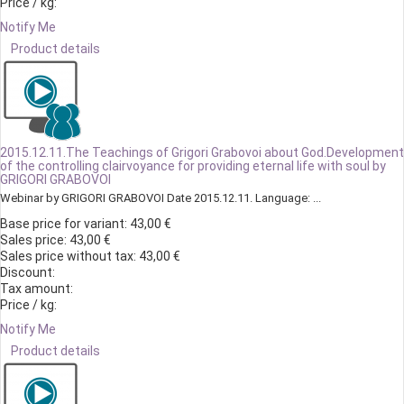
Price / kg:
Notify Me
Product details
2015.12.11.The Teachings of Grigori Grabovoi about God.Development
of the controlling clairvoyance for providing eternal life with soul by
GRIGORI GRABOVOI
Webinar by GRIGORI GRABOVOI Date 2015.12.11. Language: ...
Base price for variant:
43,00 €
Sales price:
43,00 €
Sales price without tax:
43,00 €
Discount:
Tax amount:
Price / kg:
Notify Me
Product details