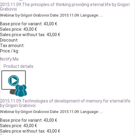
2015.11.09.The principles of thinking providing eternal life by Grigori
Grabovoi
Webinar by Grigori Grabovoi Date: 2015.11.09. Language: ...
Base price for variant:
43,00 €
Sales price:
43,00 €
Sales price without tax:
43,00 €
Discount:
Tax amount:
Price / kg:
Notify Me
Product details
2015.11.09.Technologies of development of memory for eternal life
by Grigori Grabovoi
Webinar by Grigori Grabovoi Date: 2015.11.09. Language: ...
Base price for variant:
43,00 €
Sales price:
43,00 €
Sales price without tax:
43,00 €