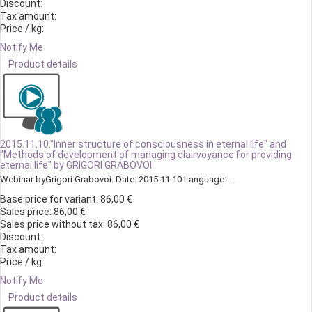
Discount:
Tax amount:
Price / kg:
Notify Me
Product details
2015.11.10."Inner structure of consciousness in eternal life" and
"Methods of development of managing clairvoyance for providing
eternal life" by GRIGORI GRABOVOI
Webinar byGrigori Grabovoi. Date: 2015.11.10 Language: ...
Base price for variant:
86,00 €
Sales price:
86,00 €
Sales price without tax:
86,00 €
Discount:
Tax amount:
Price / kg:
Notify Me
Product details