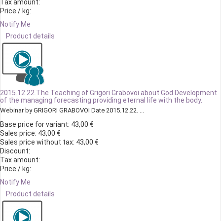
Tax amount:
Price / kg:
Notify Me
Product details
2015.12.22.The Teaching of Grigori Grabovoi about God.Development
of the managing forecasting providing eternal life with the body.
Webinar by GRIGORI GRABOVOI Date 2015.12.22. ...
Base price for variant:
43,00 €
Sales price:
43,00 €
Sales price without tax:
43,00 €
Discount:
Tax amount:
Price / kg:
Notify Me
Product details