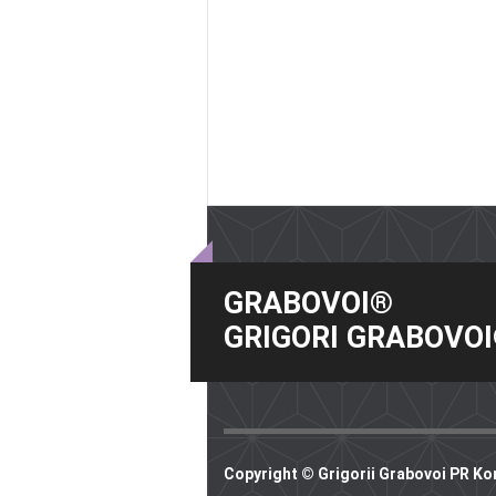
GRABOVOI®
GRIGORI GRABOVO
Copyright © Grigorii Grabovoi PR Ko