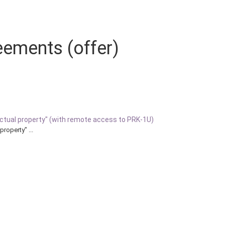
eements (offer)
llectual property" (with remote access to PRK-1U)
property" ...