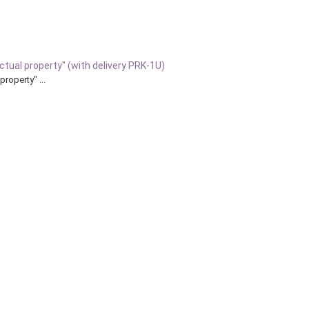
ectual property" (with delivery PRK-1U)
property" ...