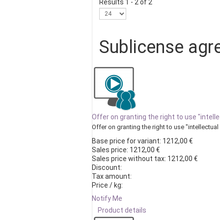
Results 1 - 2 of 2
Sublicense agr
Offer on granting the right to use "inte
Offer on granting the right to use "intellectual 
Base price for variant:
1212,00 €
Sales price:
1212,00 €
Sales price without tax:
1212,00 €
Discount:
Tax amount:
Price / kg:
Notify Me
Product details