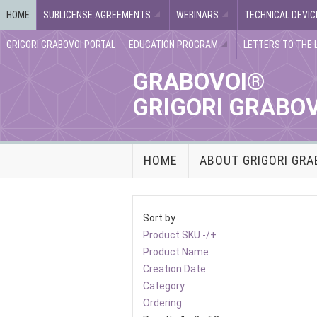
HOME
SUBLICENSE AGREEMENTS
WEBINARS
TECHNICAL DEVIC
GRIGORI GRABOVOI PORTAL
EDUCATION PROGRAM
LETTERS TO THE 
GRABOVOI®
GRIGORI GRABO
HOME
ABOUT GRIGORI GRA
Sort by
Product SKU -/+
Product Name
Creation Date
Category
Ordering