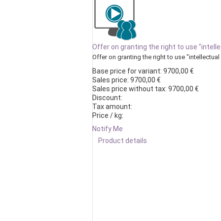
Offer on granting the right to use "intell
Offer on granting the right to use "intellectual 
Base price for variant:
9700,00 €
Sales price:
9700,00 €
Sales price without tax:
9700,00 €
Discount:
Tax amount:
Price / kg:
Notify Me
Product details