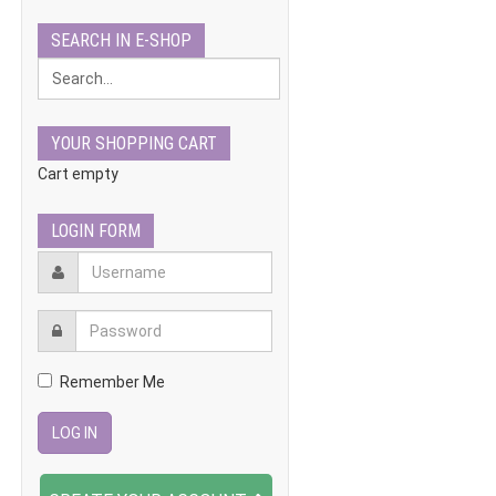
SEARCH IN E-SHOP
YOUR SHOPPING CART
Cart empty
LOGIN FORM
Remember Me