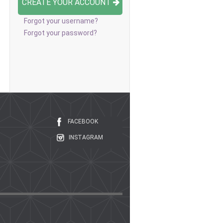
CREATE YOUR ACCOUNT
Forgot your username?
Forgot your password?
FACEBOOK
INSTAGRAM