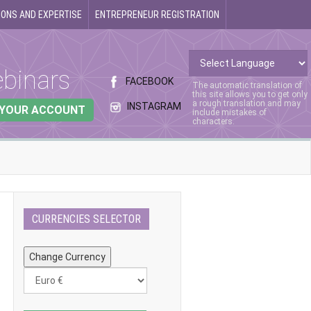
ONS AND EXPERTISE
ENTREPRENEUR REGISTRATION
binars
FACEBOOK
The automatic translation of
this site allows you to get only
a rough translation and may
INSTAGRAM
 YOUR ACCOUNT
include mistakes of
characters.
CURRENCIES SELECTOR