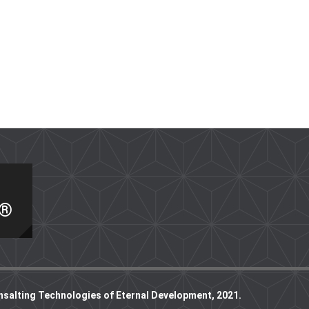
I®
nsalting Technologies of Eternal Development, 2021.