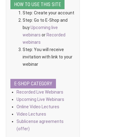
HOW TO USE THIS SITE
Step: Create your account
Step: Go to E-Shop and
buy
Upcoming live
webinars
or
Recorded
webinars
Step: You will receive
invitation with link to your
webinar
E-SHOP CATEGORY
Recorded Live Webinars
Upcoming Live Webinars
Online Video Lectures
Video Lectures
Sublicense agreements
(offer)