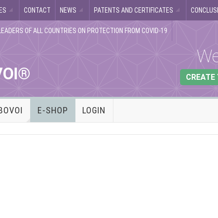
ES
CONTACT
NEWS
PATENTS AND CERTIFICATES
CONCLUSI
LEADERS OF ALL COUNTRIES ON PROTECTION FROM COVID-19
We
VOI®
CREATE
BOVOI
E-SHOP
LOGIN