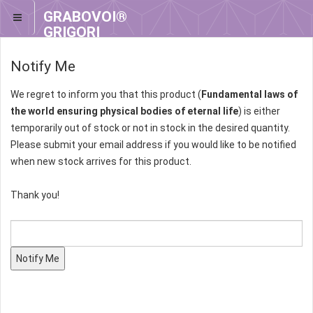
GRABOVOI®
GRIGORI
GRABOVOI®
Notify Me
We regret to inform you that this product (
Fundamental laws of
the world ensuring physical bodies of eternal life
) is either
temporarily out of stock or not in stock in the desired quantity.
Please submit your email address if you would like to be notified
when new stock arrives for this product.
Thank you!