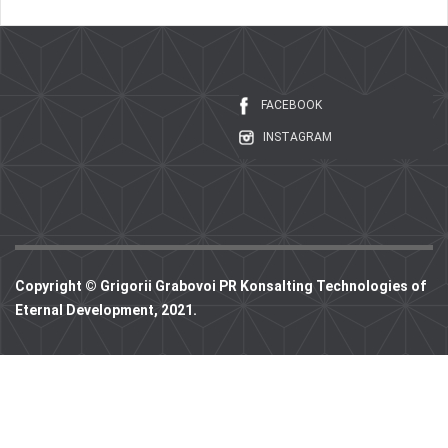
FACEBOOK
INSTAGRAM
Copyright © Grigorii Grabovoi PR Konsalting Technologies of
Eternal Development, 2021.