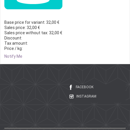
Base price for variant:
32,00 €
Sales price:
32,00 €
Sales price without tax:
32,00 €
Discount:
Tax amount:
Price / kg:
Notify Me
FACEBOOK
INSTAGRAM