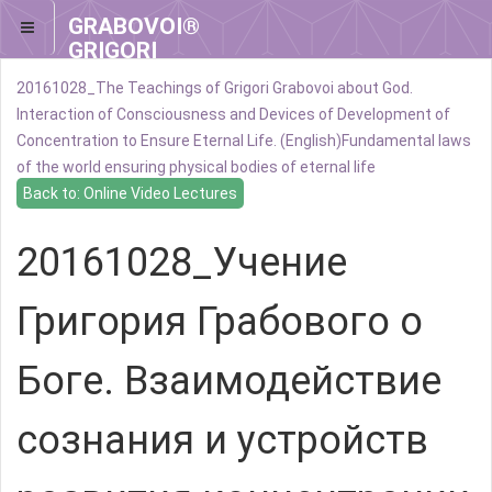
GRABOVOI®
GRIGORI
GRABOVOI®
20161028_The Teachings of Grigori Grabovoi about God.
Interaction of Consciousness and Devices of Development of
Concentration to Ensure Eternal Life. (English)
Fundamental laws
of the world ensuring physical bodies of eternal life
Back to: Online Video Lectures
20161028_Учение
Григория Грабового о
Боге. Взаимодействие
сознания и устройств