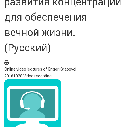
развития концентрации
для обеспечения
вечной жизни.
(Русский)
Online video lectures of Grigori Grabovoi
20161028 Video recording