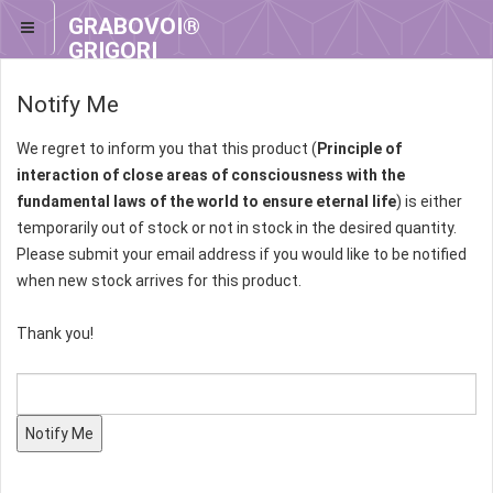
GRABOVOI®
GRIGORI
GRABOVOI®
Notify Me
We regret to inform you that this product (
Principle of
interaction of close areas of consciousness with the
fundamental laws of the world to ensure eternal life
) is either
temporarily out of stock or not in stock in the desired quantity.
Please submit your email address if you would like to be notified
when new stock arrives for this product.
Thank you!