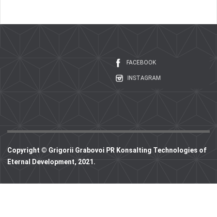
FACEBOOK
INSTAGRAM
Copyright © Grigorii Grabovoi PR Konsalting Technologies of
Eternal Development, 2021.