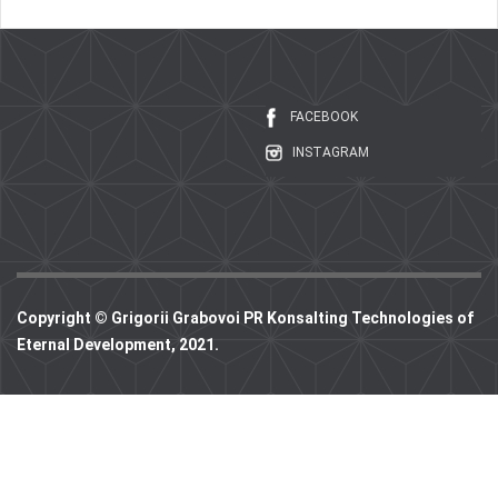
FACEBOOK
INSTAGRAM
Copyright © Grigorii Grabovoi PR Konsalting Technologies of
Eternal Development, 2021.