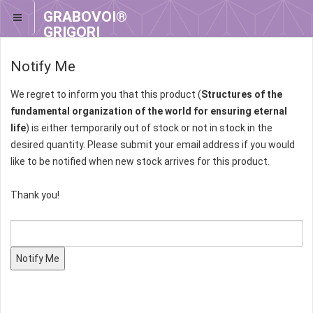
GRABOVOI®
GRIGORI
GRABOVOI®
Notify Me
We regret to inform you that this product (
Structures of the
fundamental organization of the world for ensuring eternal
life
) is either temporarily out of stock or not in stock in the
desired quantity. Please submit your email address if you would
like to be notified when new stock arrives for this product.
Thank you!