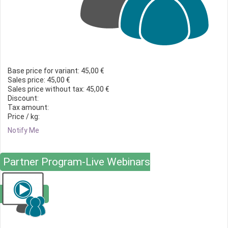
Base price for variant:
45,00 €
Sales price:
45,00 €
Sales price without tax:
45,00 €
Discount:
Tax amount:
Price / kg:
Notify Me
Partner Program-Live Webinars