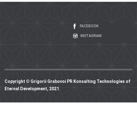
FACEBOOK
INSTAGRAM
Copyright © Grigorii Grabovoi PR Konsalting Technologies of
Eternal Development, 2021.