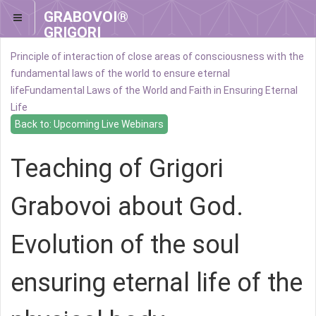
GRABOVOI®
GRIGORI
GRABOVOI®
Principle of interaction of close areas of consciousness with the
fundamental laws of the world to ensure eternal
life
Fundamental Laws of the World and Faith in Ensuring Eternal
Life
Back to: Upcoming Live Webinars
Teaching of Grigori
Grabovoi about God.
Evolution of the soul
ensuring eternal life of the