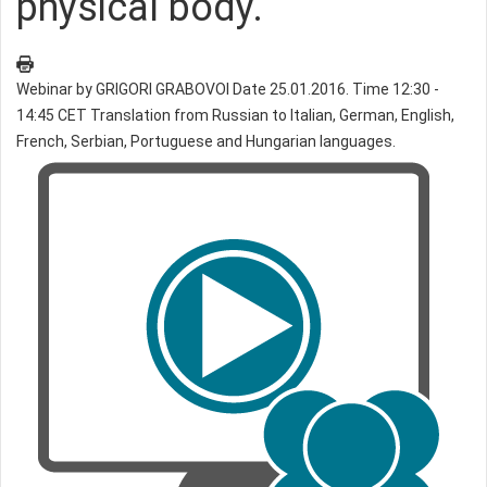
physical body.
Webinar by GRIGORI GRABOVOI Date 25.01.2016. Time 12:30 -
14:45 CET Translation from Russian to Italian, German, English,
French, Serbian, Portuguese and Hungarian languages.