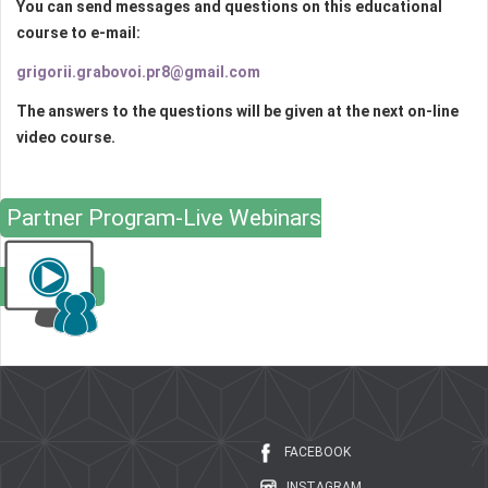
You can send messages and questions on this educational
course to e-mail:
grigorii.grabovoi.pr8@gmail.com
The answers to the questions will be given at the next on-line
video course.
Partner Program-Live Webinars
FACEBOOK
INSTAGRAM