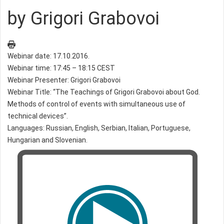
by Grigori Grabovoi
Webinar date: 17.10.2016.
Webinar time: 17:45 – 18:15 CEST
Webinar Presenter: Grigori Grabovoi
Webinar Title: “The Teachings of Grigori Grabovoi about God.
Methods of control of events with simultaneous use of
technical devices”.
Languages: Russian, English, Serbian, Italian, Portuguese,
Hungarian and Slovenian.