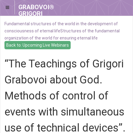
GRABOVOI®
GRIGORI
GRABOVOI®
Fundamental structures of the world in the development of
consciousness of eternal life
Structures of the fundamental
organization of the world for ensuring eternal life
Back to: Upcoming Live Webinars
“The Teachings of Grigori
Grabovoi about God.
Methods of control of
events with simultaneous
use of technical devices”.