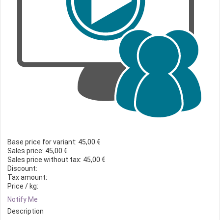
Base price for variant:
45,00 €
Sales price:
45,00 €
Sales price without tax:
45,00 €
Discount:
Tax amount:
Price / kg:
Notify Me
Description